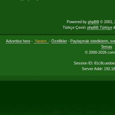
Powered by
phpBB
© 2001, 
Türkçe Çeviri:
phpBB Türkiye
&
Advertise here
-
Yardım
-
Özellikler
-
Paylaşmak istediklerin, sorul
Temas
© 2000-2026 comu
Session ID: 81c8cuedoel
Server Addr: 192.1