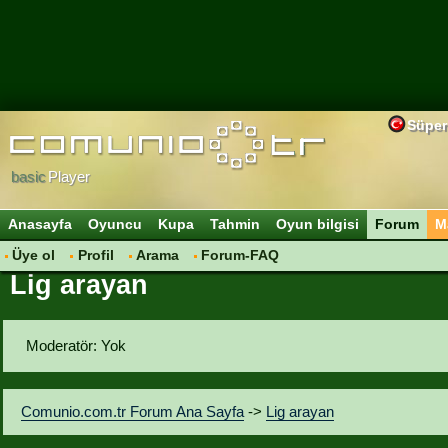
Süper
basic
Player
Anasayfa
Oyuncu
Kupa
Tahmin
Oyun bilgisi
Forum
M
Üye ol
Profil
Arama
Forum-FAQ
Lig arayan
Moderatör: Yok
Comunio.com.tr Forum Ana Sayfa
->
Lig arayan