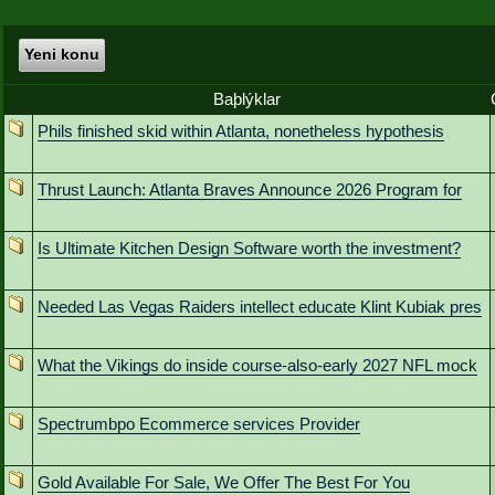
Yeni konu
Baþlýklar
Phils finished skid within Atlanta, nonetheless hypothesis
Thrust Launch: Atlanta Braves Announce 2026 Program for
Is Ultimate Kitchen Design Software worth the investment?
Needed Las Vegas Raiders intellect educate Klint Kubiak pres
What the Vikings do inside course-also-early 2027 NFL mock
Spectrumbpo Ecommerce services Provider
Gold Available For Sale, We Offer The Best For You