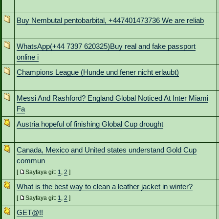
Buy Nembutal pentobarbital, +447401473736 We are reliab
WhatsApp(+44 7397 620325)Buy real and fake passport
online i
Champions League (Hunde und fener nicht erlaubt)
Messi And Rashford? England Global Noticed At Inter Miami
Fa
Austria hopeful of finishing Global Cup drought
Canada, Mexico and United states understand Gold Cup
commun
[
Sayfaya git:
1
,
2
]
What is the best way to clean a leather jacket in winter?
[
Sayfaya git:
1
,
2
]
GET@!!