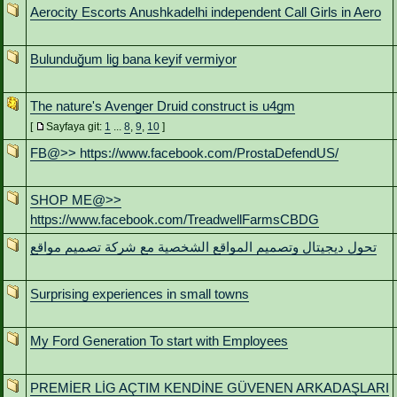
Aerocity Escorts Anushkadelhi independent Call Girls in Aero
Bulunduğum lig bana keyif vermiyor
The nature's Avenger Druid construct is u4gm
[
Sayfaya git:
1
...
8
,
9
,
10
]
FB@>> https://www.facebook.com/ProstaDefendUS/
SHOP ME@>>
https://www.facebook.com/TreadwellFarmsCBDG
تحول ديجيتال وتصميم المواقع الشخصية مع شركة تصميم مواقع
Surprising experiences in small towns
My Ford Generation To start with Employees
PREMİER LİG AÇTIM KENDİNE GÜVENEN ARKADAŞLARI