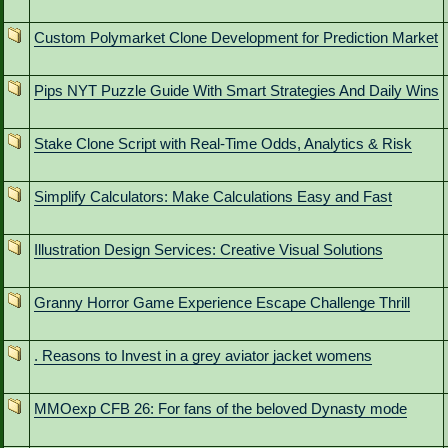
Custom Polymarket Clone Development for Prediction Market
Pips NYT Puzzle Guide With Smart Strategies And Daily Wins
Stake Clone Script with Real-Time Odds, Analytics & Risk
Simplify Calculators: Make Calculations Easy and Fast
Illustration Design Services: Creative Visual Solutions
Granny Horror Game Experience Escape Challenge Thrill
. Reasons to Invest in a grey aviator jacket womens
MMOexp CFB 26: For fans of the beloved Dynasty mode