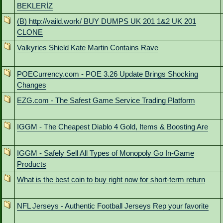
BEKLERİZ
(B) http://vaild.work/ BUY DUMPS UK 201 1&2 UK 201
CLONE
Valkyries Shield Kate Martin Contains Rave
POECurrency.com - POE 3.26 Update Brings Shocking
Changes
EZG.com - The Safest Game Service Trading Platform
IGGM - The Cheapest Diablo 4 Gold, Items & Boosting Are
IGGM - Safely Sell All Types of Monopoly Go In-Game
Products
What is the best coin to buy right now for short-term return
NFL Jerseys - Authentic Football Jerseys Rep your favorite