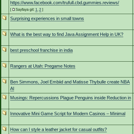
https://www.facebook.com/trufull.cbd.gummies.reviews/
[
Sayfaya git:
1
,
2
]
Surprising experiences in small towns
What is the best way to find Java Assignment Help in UK?
best preschool franchise in india
Rangers at Utah: Pregame Notes
Ben Simmons, Joel Embiid and Matisse Thybulle create NBA
Al
Musings: Repercussions Plague Penguins inside Reduction in
Innovative Mini Game Script for Modern Casinos – Minimal
How can I style a leather jacket for casual outfits?