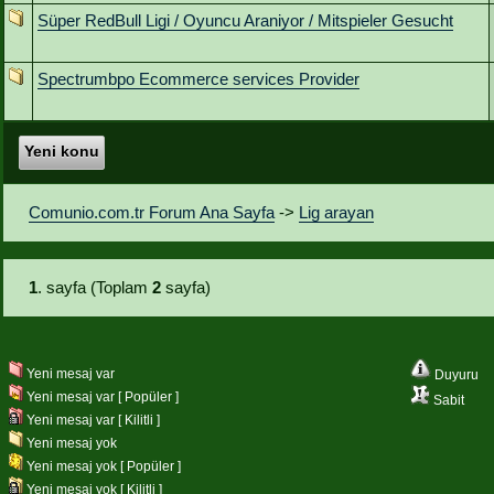
Süper RedBull Ligi / Oyuncu Araniyor / Mitspieler Gesucht
Spectrumbpo Ecommerce services Provider
Yeni konu
Comunio.com.tr Forum Ana Sayfa
->
Lig arayan
1
. sayfa (Toplam
2
sayfa)
Yeni mesaj var
Duyuru
Yeni mesaj var [ Popüler ]
Sabit
Yeni mesaj var [ Kilitli ]
Yeni mesaj yok
Yeni mesaj yok [ Popüler ]
Yeni mesaj yok [ Kilitli ]