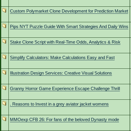
Custom Polymarket Clone Development for Prediction Market
Pips NYT Puzzle Guide With Smart Strategies And Daily Wins
Stake Clone Script with Real-Time Odds, Analytics & Risk
Simplify Calculators: Make Calculations Easy and Fast
Illustration Design Services: Creative Visual Solutions
Granny Horror Game Experience Escape Challenge Thrill
. Reasons to Invest in a grey aviator jacket womens
MMOexp CFB 26: For fans of the beloved Dynasty mode