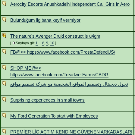
Aerocity Escorts Anushkadelhi independent Call Girls in Aero
Bulunduğum lig bana keyif vermiyor
The nature's Avenger Druid construct is u4gm
[
Sayfaya git:
1
...
8
,
9
,
10
]
FB@>> https://www.facebook.com/ProstaDefendUS/
SHOP ME@>>
https://www.facebook.com/TreadwellFarmsCBDG
تحول ديجيتال وتصميم المواقع الشخصية مع شركة تصميم مواقع
Surprising experiences in small towns
My Ford Generation To start with Employees
PREMİER LİG AÇTIM KENDİNE GÜVENEN ARKADAŞLARI