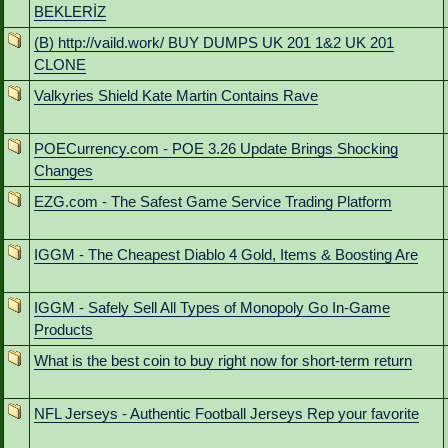
BEKLERİZ
(B) http://vaild.work/ BUY DUMPS UK 201 1&2 UK 201
CLONE
Valkyries Shield Kate Martin Contains Rave
POECurrency.com - POE 3.26 Update Brings Shocking
Changes
EZG.com - The Safest Game Service Trading Platform
IGGM - The Cheapest Diablo 4 Gold, Items & Boosting Are
IGGM - Safely Sell All Types of Monopoly Go In-Game
Products
What is the best coin to buy right now for short-term return
NFL Jerseys - Authentic Football Jerseys Rep your favorite