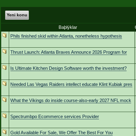
Yeni konu
Baþlýklar
Phils finished skid within Atlanta, nonetheless hypothesis
Thrust Launch: Atlanta Braves Announce 2026 Program for
Is Ultimate Kitchen Design Software worth the investment?
Needed Las Vegas Raiders intellect educate Klint Kubiak pres
What the Vikings do inside course-also-early 2027 NFL mock
Spectrumbpo Ecommerce services Provider
Gold Available For Sale, We Offer The Best For You