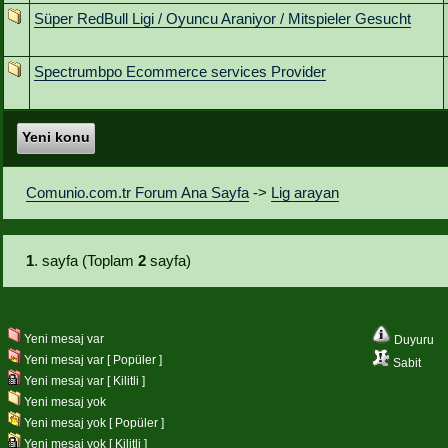
Süper RedBull Ligi / Oyuncu Araniyor / Mitspieler Gesucht
Spectrumbpo Ecommerce services Provider
Yeni konu
Comunio.com.tr Forum Ana Sayfa
->
Lig arayan
1
. sayfa (Toplam
2
sayfa)
Yeni mesaj var
Duyuru
Yeni mesaj var [ Popüler ]
Sabit
Yeni mesaj var [ Kilitli ]
Yeni mesaj yok
Yeni mesaj yok [ Popüler ]
Yeni mesaj yok [ Kilitli ]