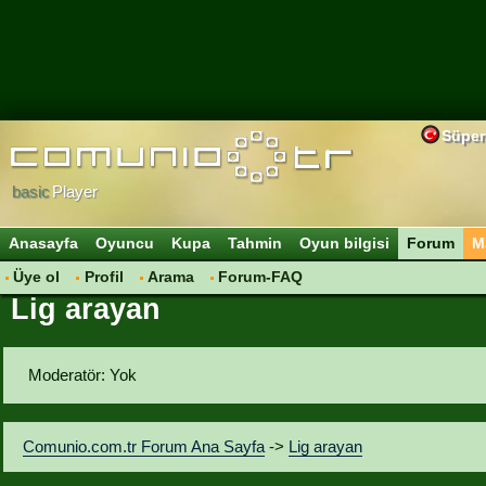
Süper
basic
Player
Anasayfa
Oyuncu
Kupa
Tahmin
Oyun bilgisi
Forum
M
Üye ol
Profil
Arama
Forum-FAQ
Lig arayan
Moderatör: Yok
Comunio.com.tr Forum Ana Sayfa
->
Lig arayan