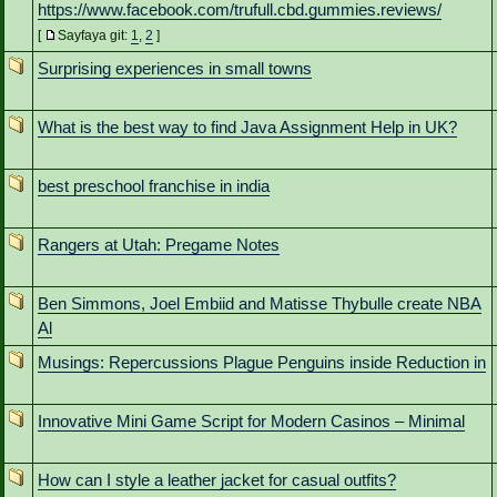
https://www.facebook.com/trufull.cbd.gummies.reviews/
[
Sayfaya git:
1
,
2
]
Surprising experiences in small towns
What is the best way to find Java Assignment Help in UK?
best preschool franchise in india
Rangers at Utah: Pregame Notes
Ben Simmons, Joel Embiid and Matisse Thybulle create NBA
Al
Musings: Repercussions Plague Penguins inside Reduction in
Innovative Mini Game Script for Modern Casinos – Minimal
How can I style a leather jacket for casual outfits?