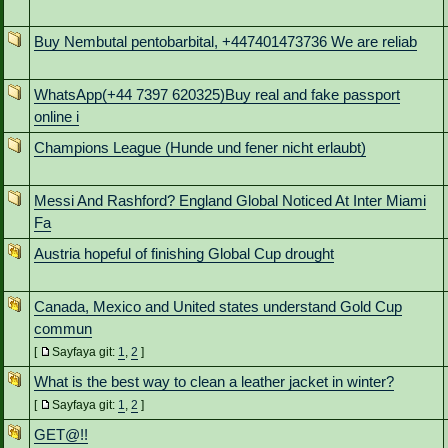
Buy Nembutal pentobarbital, +447401473736 We are reliab
WhatsApp(+44 7397 620325)Buy real and fake passport
online i
Champions League (Hunde und fener nicht erlaubt)
Messi And Rashford? England Global Noticed At Inter Miami
Fa
Austria hopeful of finishing Global Cup drought
Canada, Mexico and United states understand Gold Cup
commun
[
Sayfaya git:
1
,
2
]
What is the best way to clean a leather jacket in winter?
[
Sayfaya git:
1
,
2
]
GET@!!