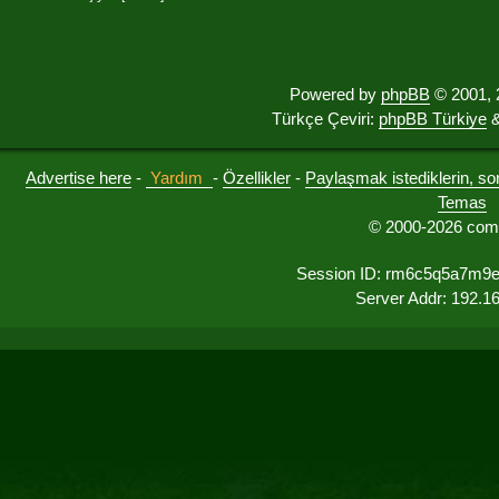
Powered by
phpBB
© 2001, 
Türkçe Çeviri:
phpBB Türkiye
&
Advertise here
-
Yardım
-
Özellikler
-
Paylaşmak istediklerin, sorul
Temas
© 2000-2026 comu
Session ID: rm6c5q5a7m9
Server Addr: 192.1