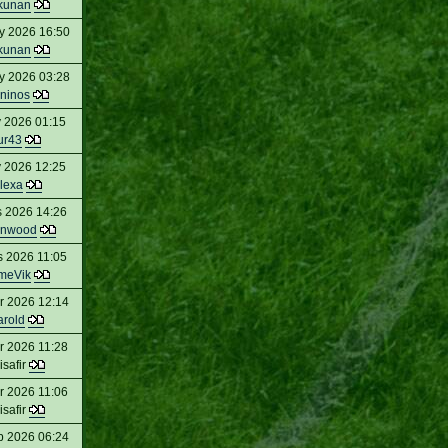
kunan
y 2026 16:50
kunan
y 2026 03:28
ninos
 2026 01:15
ur43
 2026 12:25
lexa
s 2026 14:26
enwood
s 2026 11:05
meVik
r 2026 12:14
arold
r 2026 11:28
isafir
r 2026 11:06
isafir
b 2026 06:24