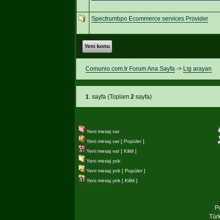
Spectrumbpo Ecommerce services Provider
Yeni konu
Comunio.com.tr Forum Ana Sayfa
->
Lig arayan
1
. sayfa (Toplam
2
sayfa)
Yeni mesaj var
Yeni mesaj var [ Popüler ]
Yeni mesaj var [ Kilitli ]
Yeni mesaj yok
Yeni mesaj yok [ Popüler ]
Yeni mesaj yok [ Kilitli ]
P
Tür