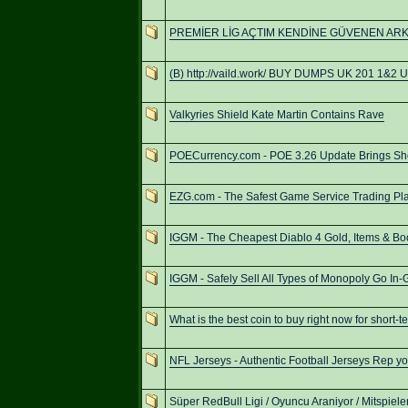
PREMİER LİG AÇTIM KENDİNE GÜVENEN AR
(B) http://vaild.work/ BUY DUMPS UK 201 1&2
Valkyries Shield Kate Martin Contains Rave
POECurrency.com - POE 3.26 Update Brings S
EZG.com - The Safest Game Service Trading Pla
IGGM - The Cheapest Diablo 4 Gold, Items & Bo
IGGM - Safely Sell All Types of Monopoly Go In
What is the best coin to buy right now for short-t
NFL Jerseys - Authentic Football Jerseys Rep you
Süper RedBull Ligi / Oyuncu Araniyor / Mitspiel