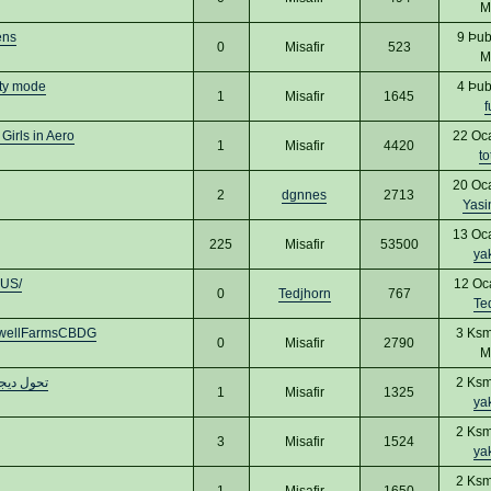
M
ens
9 Þub
0
Misafir
523
M
ty mode
4 Þub
1
Misafir
1645
f
Girls in Aero
22 Oc
1
Misafir
4420
to
20 Oc
2
dgnnes
2713
Yas
13 Oc
225
Misafir
53500
ya
dUS/
12 Oc
0
Tedjhorn
767
Te
dwellFarmsCBDG
3 Ksm
0
Misafir
2790
M
يم مواقع
2 Ksm
1
Misafir
1325
ya
2 Ksm
3
Misafir
1524
ya
2 Ksm
1
Misafir
1650