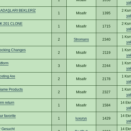
ya
KADAŞLARI BEKLERİZ
2 Ksm
1
Misafir
1395
ya
 UK 201 CLONE
2 Ksm
1
Misafir
1715
ya
1 Ksm
2
Stromans
2340
ya
hocking Changes
1 Ksm
2
Misafir
2119
ya
tform
1 Ksm
3
Misafir
2244
ya
osting Are
1 Ksm
2
Misafir
2178
ya
-Game Products
1 Ksm
2
Misafir
2327
ya
erm return
14 Ek
1
Misafir
1584
ya
r favorite
14 Ek
1
luxurys
1429
ya
er Gesucht
14 Ek