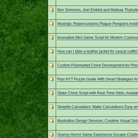
Ben Simmons, Joel Embiid and Matisse Thybulle
Musings: Repercussions Plague Penguins insid
Innovative Mini Game Script for Modern Casinos
How can I style a leather jacket for casual outfits
Custom Polymarket Clone Development for Pred
Pips NYT Puzzle Guide With Smart Strategies A
Stake Clone Script with Real-Time Odds, Analyti
Simplify Calculators: Make Calculations Easy an
Illustration Design Services: Creative Visual Sol
Granny Horror Game Experience Escape Challen