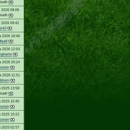
isafir
 2026 08:09
isafir
 2026 09:42
ur43
a 2026 18:46
ttaa8
a 2026 12:03
inghamz
a 2026 20:24
kunan
a 2026 11:51
djhorn
 2025 13:59
isafir
 2025 10:45
kunan
 2025 10:22
kunan
 2025 02:57