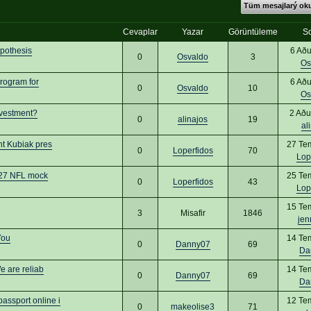
Tüm mesajlarý o
Cevaplar
Yazar
Görüntüleme
S
ypothesis
6 Aðu
0
Osvaldo
3
Os
rogram for
6 Aðu
0
Osvaldo
10
Os
nvestment?
2 Aðu
0
alinajos
19
al
nt Kubiak pres
27 Te
0
Loperfidos
70
Lop
2027 NFL mock
25 Te
0
Loperfidos
43
Lop
15 Te
3
Misafir
1846
jen
You
14 Te
0
Danny07
69
Da
 are reliab
14 Te
0
Danny07
69
Da
ssport online i
12 Te
0
makeolise3
71