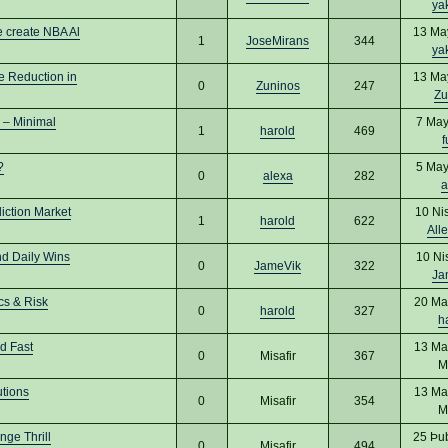
ya
 create NBA Al
13 Ma
1
JoseMirans
344
ya
e Reduction in
13 Ma
0
Zuninos
247
Zu
 – Minimal
7 May
1
harold
469
f
?
5 May
0
alexa
282
a
iction Market
10 Ni
1
harold
622
All
nd Daily Wins
10 Ni
0
JameVik
322
Ja
cs & Risk
20 Ma
0
harold
327
h
d Fast
13 Ma
0
Misafir
367
M
utions
13 Ma
0
Misafir
354
M
ge Thrill
25 Þu
0
Misafir
494