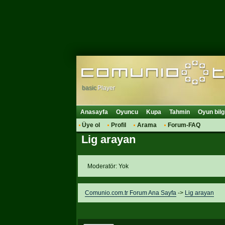
basic
Player
Anasayfa
Oyuncu
Kupa
Tahmin
Oyun bilg
Üye ol
Profil
Arama
Forum-FAQ
Lig arayan
Moderatör: Yok
Comunio.com.tr Forum Ana Sayfa
->
Lig arayan