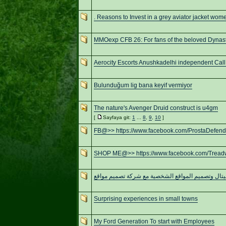
. Reasons to Invest in a grey aviator jacket wom
MMOexp CFB 26: For fans of the beloved Dynas
Aerocity Escorts Anushkadelhi independent Call 
Bulunduğum lig bana keyif vermiyor
The nature's Avenger Druid construct is u4gm
[
Sayfaya git:
1
...
8
,
9
,
10
]
FB@>> https://www.facebook.com/ProstaDefen
SHOP ME@>> https://www.facebook.com/Trea
تحول ديجيتال وتصميم المواقع الشخصية مع شركة تصم
Surprising experiences in small towns
My Ford Generation To start with Employees