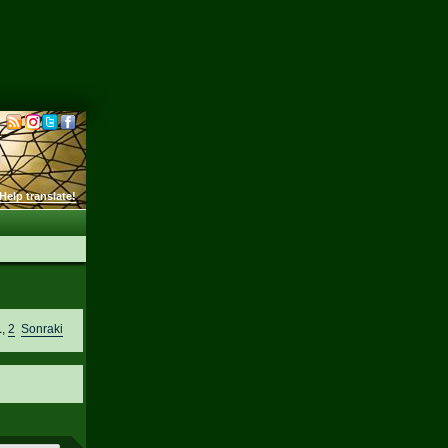
Help translate!
1
,
2
Sonraki