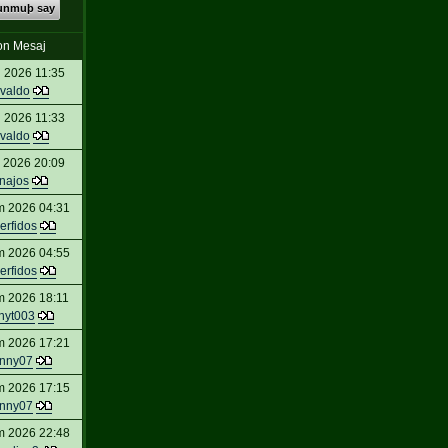
kunmuþ say
on Mesaj
 2026 11:35
valdo
 2026 11:33
valdo
 2026 20:09
inajos
m 2026 04:31
erfidos
m 2026 04:55
erfidos
m 2026 18:11
nyt003
m 2026 17:21
nny07
m 2026 17:15
nny07
m 2026 22:48