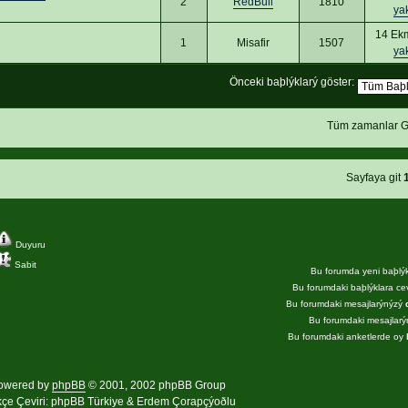
2
RedBull
1810
ya
14 Ek
1
Misafir
1507
ya
Önceki baþlýklarý göster:
Tüm zamanlar G
Sayfaya git
Duyuru
Sabit
Bu forumda yeni baþlý
Bu forumdaki baþlýklara c
Bu forumdaki mesajlarýnýzý
Bu forumdaki mesajlar
Bu forumdaki anketlerde oy
owered by
phpBB
© 2001, 2002 phpBB Group
kçe Çeviri:
phpBB Türkiye
& Erdem Çorapçýoðlu