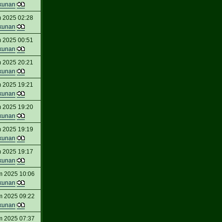
kunan
 2025 02:28
kunan
 2025 00:51
kunan
 2025 20:21
kunan
 2025 19:21
kunan
 2025 19:20
kunan
 2025 19:19
kunan
 2025 19:17
kunan
m 2025 10:06
kunan
m 2025 09:22
kunan
m 2025 07:37