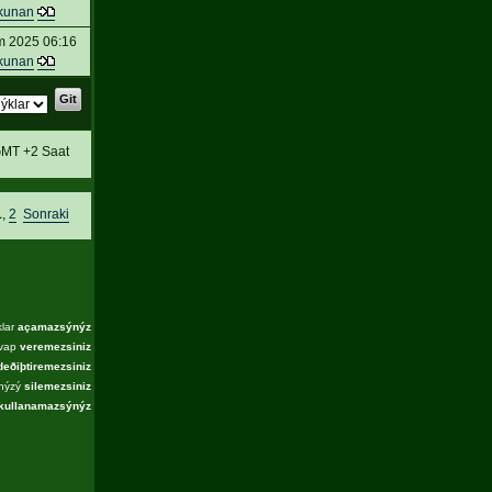
kunan
m 2025 06:16
kunan
MT +2 Saat
1
,
2
Sonraki
klar
açamazsýnýz
evap
veremezsiniz
deðiþtiremezsiniz
ýnýzý
silemezsiniz
kullanamazsýnýz