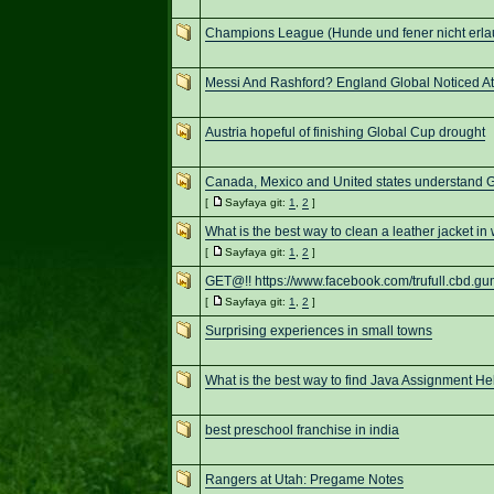
Champions League (Hunde und fener nicht erla
Messi And Rashford? England Global Noticed At 
Austria hopeful of finishing Global Cup drought
Canada, Mexico and United states understand
[
Sayfaya git:
1
,
2
]
What is the best way to clean a leather jacket in 
[
Sayfaya git:
1
,
2
]
GET@!! https://www.facebook.com/trufull.cbd.gu
[
Sayfaya git:
1
,
2
]
Surprising experiences in small towns
What is the best way to find Java Assignment He
best preschool franchise in india
Rangers at Utah: Pregame Notes