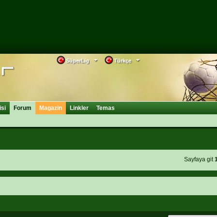
SüperLig
Türkçe
isi
Forum
Magazin
Linkler
Temas
Sayfaya git