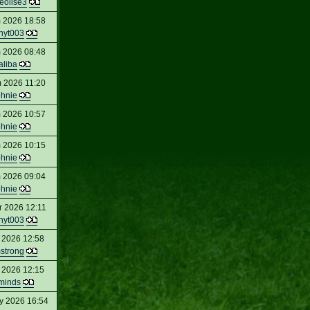
eolise3
 2026 18:58
nyt003
 2026 08:48
aliba
 2026 11:20
ohnie
 2026 10:57
ohnie
 2026 10:15
ohnie
 2026 09:04
ohnie
r 2026 12:11
nyt003
 2026 12:58
strong
 2026 12:15
minds
y 2026 16:54