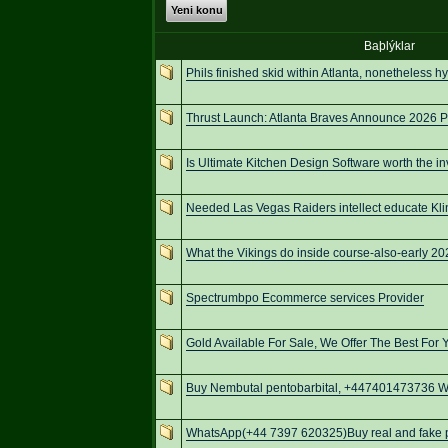
Yeni konu
Baþlýklar
Phils finished skid within Atlanta, nonetheless h
Thrust Launch: Atlanta Braves Announce 2026 P
Is Ultimate Kitchen Design Software worth the i
Needed Las Vegas Raiders intellect educate Kli
What the Vikings do inside course-also-early 
Spectrumbpo Ecommerce services Provider
Gold Available For Sale, We Offer The Best For 
Buy Nembutal pentobarbital, +447401473736 We
WhatsApp(+44 7397 620325)Buy real and fake pa