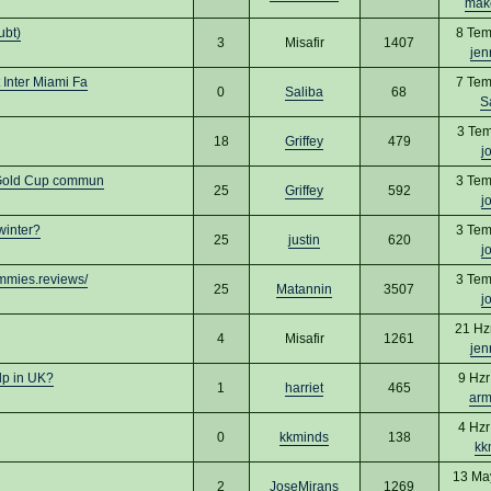
mak
ubt)
8 Tem
3
Misafir
1407
jen
Inter Miami Fa
7 Tem
0
Saliba
68
S
3 Tem
18
Griffey
479
j
 Gold Cup commun
3 Tem
25
Griffey
592
j
winter?
3 Tem
25
justin
620
j
mmies.reviews/
3 Tem
25
Matannin
3507
j
21 Hz
4
Misafir
1261
jen
lp in UK?
9 Hzr
1
harriet
465
arm
4 Hzr
0
kkminds
138
kk
13 Ma
2
JoseMirans
1269