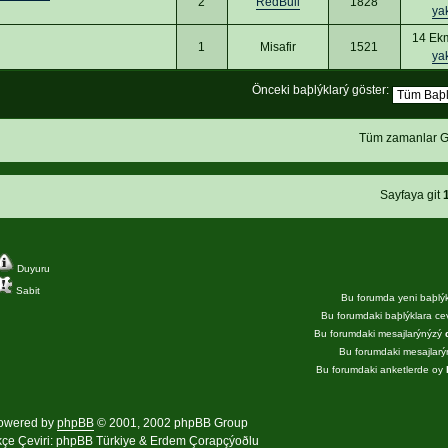
2
RedBull
1828
ya
14 Ek
1
Misafir
1521
ya
Önceki baþlýklarý göster:
Tüm zamanlar G
Sayfaya git
Duyuru
Sabit
Bu forumda yeni baþlý
Bu forumdaki baþlýklara c
Bu forumdaki mesajlarýnýzý
Bu forumdaki mesajlar
Bu forumdaki anketlerde oy
owered by
phpBB
© 2001, 2002 phpBB Group
kçe Çeviri:
phpBB Türkiye
& Erdem Çorapçýoðlu