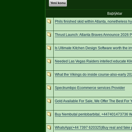
Yeni konu
Baþlýklar
Phils finished skid within Atlanta, nonetheless h
Thrust Launch: Atlanta Braves Announce 2026 P
Is Ultimate Kitchen Design Software worth the i
Needed Las Vegas Raiders intellect educate Kli
What the Vikings do inside course-also-early 
Spectrumbpo Ecommerce services Provider
Gold Available For Sale, We Offer The Best For 
Buy Nembutal pentobarbital, +447401473736 We
WhatsApp(+44 7397 620325)Buy real and fake pa