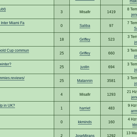
mak
ubt)
8 Tem
3
Misafir
1419
jen
Inter Miami Fa
7 Tem
0
Saliba
97
S
3 Tem
18
Griffey
523
j
 Gold Cup commun
3 Tem
25
Griffey
660
j
winter?
3 Tem
25
justin
694
j
mmies.reviews/
3 Tem
25
Matannin
3581
j
21 Hz
4
Misafir
1293
jen
lp in UK?
9 Hzr
1
harriet
483
arm
4 Hzr
0
kkminds
160
kk
13 Ma
2
JoseMirans
1292