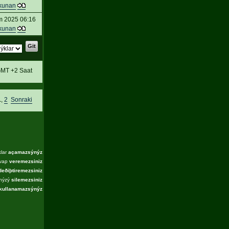
kunan
m 2025 06:16
kunan
MT +2 Saat
1
,
2
Sonraki
klar
açamazsýnýz
evap
veremezsiniz
deðiþtiremezsiniz
ýnýzý
silemezsiniz
kullanamazsýnýz