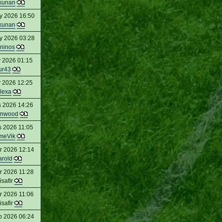
kunan
y 2026 16:50
kunan
y 2026 03:28
ninos
 2026 01:15
ur43
 2026 12:25
lexa
s 2026 14:26
enwood
s 2026 11:05
meVik
r 2026 12:14
arold
r 2026 11:28
isafir
r 2026 11:06
isafir
b 2026 06:24