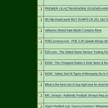
PREMİER LİG AÇTIM KENDİNE GÜVENEN AR
(B) http://vaild.work/ BUY DUMPS UK 201 1&2
Valkyries Shield Kate Martin Contains Rave
POECurrency.com - POE 3.26 Update Brings S
EZG.com - The Safest Game Service Trading Pla
IGGM - The Cheapest Diablo 4 Gold, Items & Bo
IGGM - Safely Sell All Types of Monopoly Go In
What is the best coin to buy right now for short-t
NFL Jerseys - Authentic Football Jerseys Rep you
Süper RedBull Ligi / Oyuncu Araniyor / Mitspiel