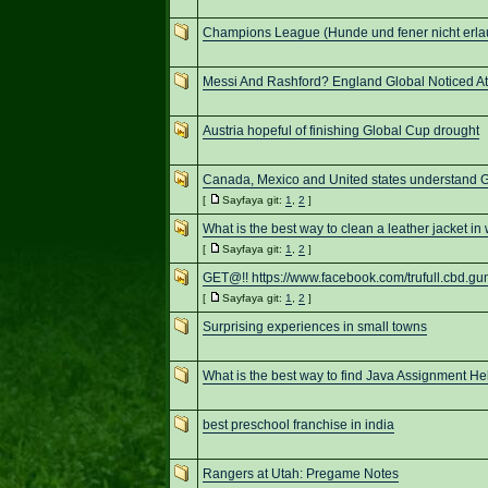
Champions League (Hunde und fener nicht erla
Messi And Rashford? England Global Noticed At 
Austria hopeful of finishing Global Cup drought
Canada, Mexico and United states understand
[
Sayfaya git:
1
,
2
]
What is the best way to clean a leather jacket in 
[
Sayfaya git:
1
,
2
]
GET@!! https://www.facebook.com/trufull.cbd.gu
[
Sayfaya git:
1
,
2
]
Surprising experiences in small towns
What is the best way to find Java Assignment He
best preschool franchise in india
Rangers at Utah: Pregame Notes