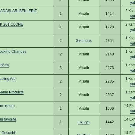
ya
KADAŞLARI BEKLERİZ
2 Ksm
1
Misafir
1414
ya
 UK 201 CLONE
2 Ksm
1
Misafir
1728
ya
1 Ksm
2
Stromans
2354
ya
hocking Changes
1 Ksm
2
Misafir
2140
ya
tform
1 Ksm
3
Misafir
2273
ya
osting Are
1 Ksm
2
Misafir
2205
ya
-Game Products
1 Ksm
2
Misafir
2337
ya
erm return
14 Ek
1
Misafir
1606
ya
r favorite
14 Ek
1
luxurys
1442
ya
er Gesucht
14 Ek