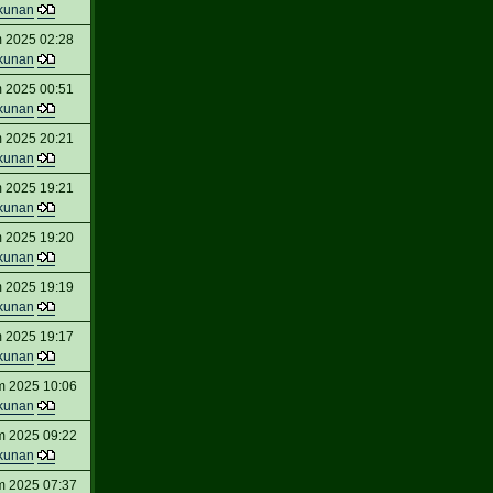
kunan
 2025 02:28
kunan
 2025 00:51
kunan
 2025 20:21
kunan
 2025 19:21
kunan
 2025 19:20
kunan
 2025 19:19
kunan
 2025 19:17
kunan
m 2025 10:06
kunan
m 2025 09:22
kunan
m 2025 07:37