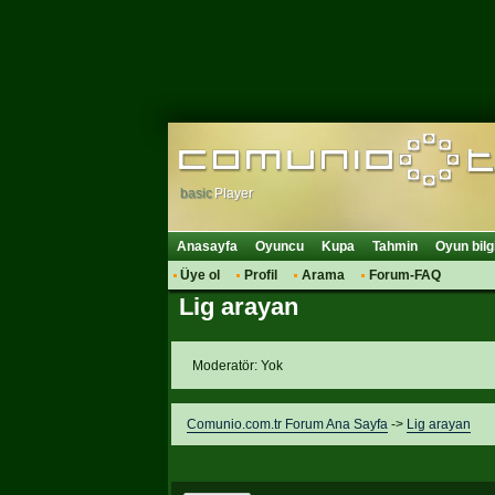
basic
Player
Anasayfa
Oyuncu
Kupa
Tahmin
Oyun bilg
Üye ol
Profil
Arama
Forum-FAQ
Lig arayan
Moderatör: Yok
Comunio.com.tr Forum Ana Sayfa
->
Lig arayan