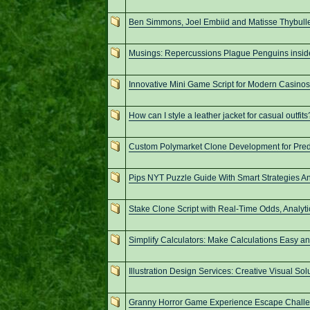
Ben Simmons, Joel Embiid and Matisse Thybulle
Musings: Repercussions Plague Penguins insid
Innovative Mini Game Script for Modern Casinos
How can I style a leather jacket for casual outfits
Custom Polymarket Clone Development for Pred
Pips NYT Puzzle Guide With Smart Strategies A
Stake Clone Script with Real-Time Odds, Analyti
Simplify Calculators: Make Calculations Easy an
Illustration Design Services: Creative Visual Sol
Granny Horror Game Experience Escape Challen