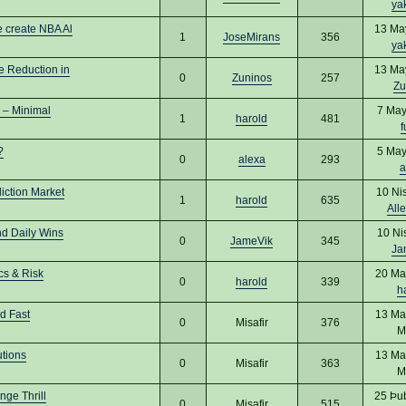
ya
 create NBA Al
13 Ma
1
JoseMirans
356
ya
e Reduction in
13 Ma
0
Zuninos
257
Zu
 – Minimal
7 May
1
harold
481
f
?
5 May
0
alexa
293
a
iction Market
10 Ni
1
harold
635
All
nd Daily Wins
10 Ni
0
JameVik
345
Ja
cs & Risk
20 Ma
0
harold
339
h
d Fast
13 Ma
0
Misafir
376
M
utions
13 Ma
0
Misafir
363
M
ge Thrill
25 Þu
0
Misafir
515