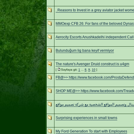
. Reasons to Invest in a grey aviator jacket wom
MMOexp CFB 26: For fans of the beloved Dynas
Aerocity Escorts Anushkadelhi independent Call 
Bulunduğum lig bana keyif vermiyor
The nature's Avenger Druid construct is u4gm
[
Sayfaya git:
1
...
8
,
9
,
10
]
FB@>> https://www.facebook.com/ProstaDefen
SHOP ME@>> https://www.facebook.com/Trea
تحول ديجيتال وتصميم المواقع الشخصية مع شركة تصم
Surprising experiences in small towns
My Ford Generation To start with Employees