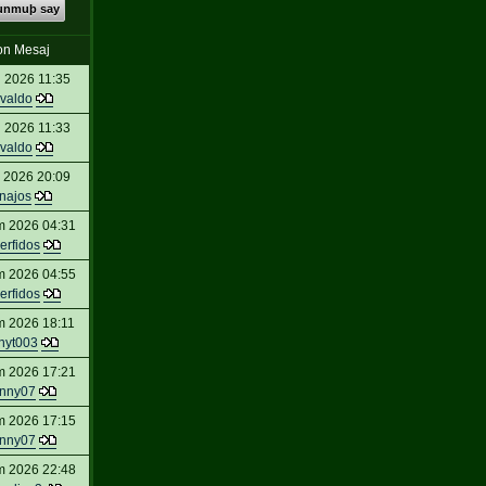
kunmuþ say
on Mesaj
 2026 11:35
valdo
 2026 11:33
valdo
 2026 20:09
inajos
m 2026 04:31
erfidos
m 2026 04:55
erfidos
m 2026 18:11
nyt003
m 2026 17:21
nny07
m 2026 17:15
nny07
m 2026 22:48