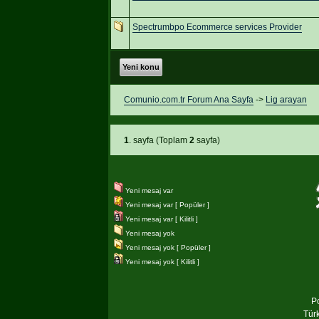
Spectrumbpo Ecommerce services Provider
Yeni konu
Comunio.com.tr Forum Ana Sayfa
->
Lig arayan
1
. sayfa (Toplam
2
sayfa)
Yeni mesaj var
Yeni mesaj var [ Popüler ]
Yeni mesaj var [ Kilitli ]
Yeni mesaj yok
Yeni mesaj yok [ Popüler ]
Yeni mesaj yok [ Kilitli ]
P
Tür