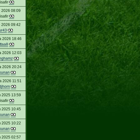
isafir
 2026 08:09
isafir
 2026 09:42
ur43
a 2026 18:46
ttaa8
a 2026 12:03
inghamz
a 2026 20:24
kunan
a 2026 11:51
djhorn
 2025 13:59
isafir
 2025 10:45
kunan
 2025 10:22
kunan
 2025 02:57