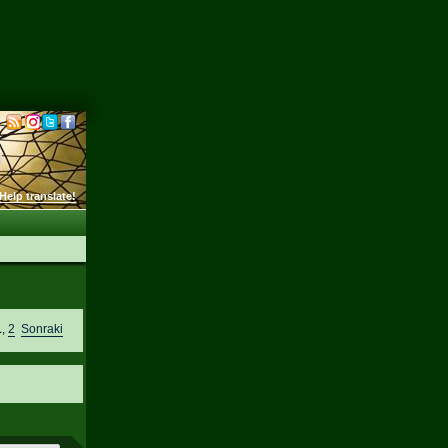
Help translate!
1
,
2
Sonraki