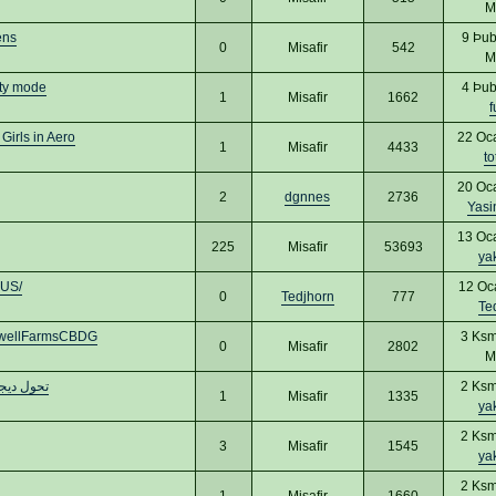
M
ens
9 Þub
0
Misafir
542
M
ty mode
4 Þub
1
Misafir
1662
f
Girls in Aero
22 Oc
1
Misafir
4433
to
20 Oc
2
dgnnes
2736
Yas
13 Oc
225
Misafir
53693
ya
dUS/
12 Oc
0
Tedjhorn
777
Te
dwellFarmsCBDG
3 Ksm
0
Misafir
2802
M
يم مواقع
2 Ksm
1
Misafir
1335
ya
2 Ksm
3
Misafir
1545
ya
2 Ksm
1
Misafir
1660