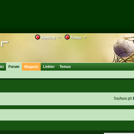
SüperLig
Türkçe
isi
Forum
Magazin
Linkler
Temas
Sayfaya git