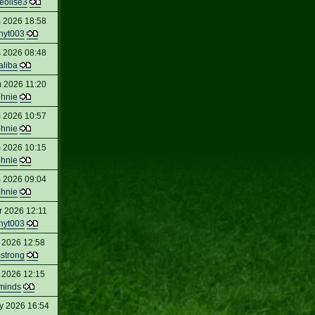
eolise3
 2026 18:58
nyt003
 2026 08:48
aliba
 2026 11:20
ohnie
 2026 10:57
ohnie
 2026 10:15
ohnie
 2026 09:04
ohnie
r 2026 12:11
nyt003
 2026 12:58
strong
 2026 12:15
minds
y 2026 16:54