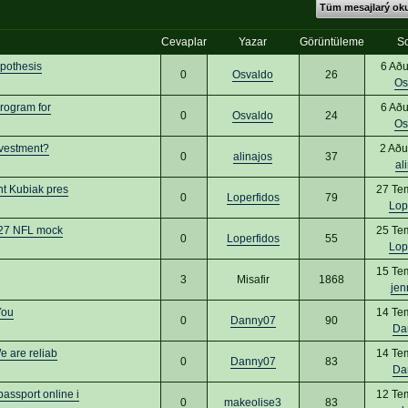
Tüm mesajlarý o
Cevaplar
Yazar
Görüntüleme
S
ypothesis
6 Aðu
0
Osvaldo
26
Os
rogram for
6 Aðu
0
Osvaldo
24
Os
nvestment?
2 Aðu
0
alinajos
37
al
nt Kubiak pres
27 Te
0
Loperfidos
79
Lop
2027 NFL mock
25 Te
0
Loperfidos
55
Lop
15 Te
3
Misafir
1868
jen
You
14 Te
0
Danny07
90
Da
 are reliab
14 Te
0
Danny07
83
Da
ssport online i
12 Te
0
makeolise3
83