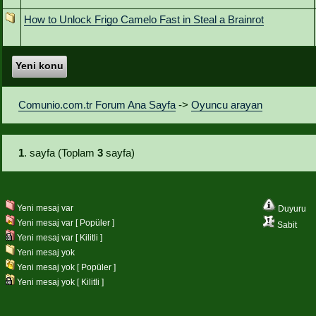
How to Unlock Frigo Camelo Fast in Steal a Brainrot
Yeni konu
Comunio.com.tr Forum Ana Sayfa
->
Oyuncu arayan
1
. sayfa (Toplam
3
sayfa)
Yeni mesaj var
Duyuru
Yeni mesaj var [ Popüler ]
Sabit
Yeni mesaj var [ Kilitli ]
Yeni mesaj yok
Yeni mesaj yok [ Popüler ]
Yeni mesaj yok [ Kilitli ]