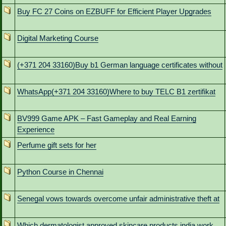
Buy FC 27 Coins on EZBUFF for Efficient Player Upgrades
Digital Marketing Course
(+371 204 33160)Buy b1 German language certificates without
WhatsApp(+371 204 33160)Where to buy TELC B1 zertifikat
BV999 Game APK – Fast Gameplay and Real Earning
Experience
Perfume gift sets for her
Python Course in Chennai
Senegal vows towards overcome unfair administrative theft at
Which dermatologist approved skincare products india work