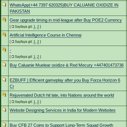
WhatsApp(+44 7397 620325)BUY CALUANIE OXIDIZE IN
PAKISTAN
Gear upgrade timing in mid-league after Buy POE2 Currency
[
Sayfaya git:
1
,
2
]
Artificial Intelligence Course in Chennai
[
Sayfaya git:
1
,
2
]
-
[
Sayfaya git:
1
,
2
]
Buy Caluanie Muelear oxidize & Red Mecury +447401473736
EZBUFF | Efficient gameplay after you Buy Forza Horizon 6
Cr
Rejuvenated Dutch hit late, into Nations around the world
[
Sayfaya git:
1
,
2
]
Website Designing Services in India for Modern Websites
Buy CFB 27 Coins to Support Long-Term Squad Growth