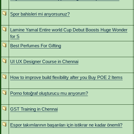
Spor bahisleri mi arıyorsunuz?
Lamine Yamal Entire world Cup Debut Boosts Huge Wonder
for S
Best Perfumes For Gifting
UI UX Designer Course in Chennai
How to improve build flexibility after you Buy POE 2 Items
Porno fotoğraf oluşturucu mu arıyorum?
GST Training in Chennai
Espor takımlarının başarıları için istikrar ne kadar önemli?