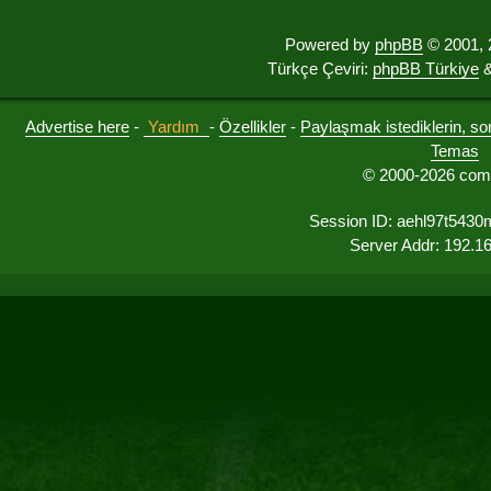
Powered by
phpBB
© 2001, 
Türkçe Çeviri:
phpBB Türkiye
&
Advertise here
-
Yardım
-
Özellikler
-
Paylaşmak istediklerin, sorul
Temas
© 2000-2026 comu
Session ID: aehl97t5430
Server Addr: 192.1