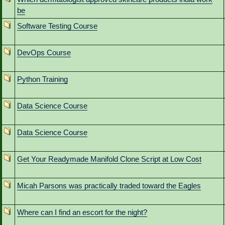
be
Software Testing Course
DevOps Course
Python Training
Data Science Course
Data Science Course
Get Your Readymade Manifold Clone Script at Low Cost
Micah Parsons was practically traded toward the Eagles
Where can I find an escort for the night?