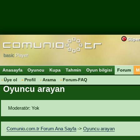
Süper
basic
Player
Anasayfa
Oyuncu
Kupa
Tahmin
Oyun bilgisi
Forum
M
Üye ol
Profil
Arama
Forum-FAQ
Oyuncu arayan
Moderatör: Yok
Comunio.com.tr Forum Ana Sayfa
->
Oyuncu arayan