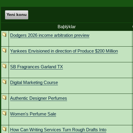
Yeni konu
Baþlýklar
Dodgers 2026 income arbitration preview
Yankees Envisioned in direction of Produce $200 Million
SB Fragrances Garland TX
Digital Marketing Course
Authentic Designer Perfumes
Women's Perfume Sale
How Can Writing Services Turn Rough Drafts Into