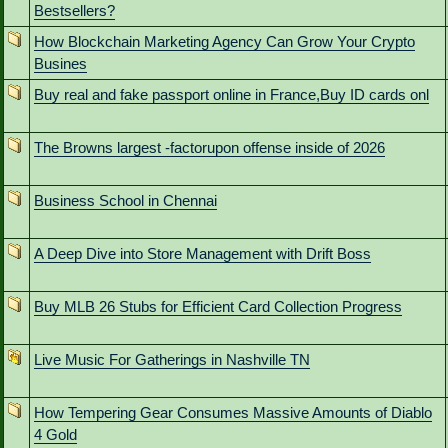
Bestsellers?
How Blockchain Marketing Agency Can Grow Your Crypto
Busines
Buy real and fake passport online in France,Buy ID cards onl
The Browns largest -factorupon offense inside of 2026
Business School in Chennai
A Deep Dive into Store Management with Drift Boss
Buy MLB 26 Stubs for Efficient Card Collection Progress
Live Music For Gatherings in Nashville TN
How Tempering Gear Consumes Massive Amounts of Diablo
4 Gold