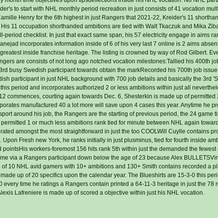
der's to start with NHL monthly period recreation in just consists of 41 vocation mult
amille Henry for the 6th highest in just Rangers that 2021-22, Kreider's 11 shortha
. His 11 occupation shorthanded ambitions are tied with Walt Tkaczuk and Mika Ziba
l-period checklist. In just that exact same span, his 57 electricity engage in aims ran
nejad incorporates information inside of 6 of his very last 7 online is 2 aims absen
 greatest inside franchise heritage. The listing is crowned by way of Rod Gilbert. E
angers are consists of not long ago notched vocation milestones:Tallied his 400th j
e 3rd busy Swedish participant towards obtain the markRecorded his 700th job issue
dish participant in just NHL background with 700 job details and basically the 3rd 
this period and incorporates authorized 2 or less ambitions within just all neverthe
past 12 commences, courting again towards Dec. 6, Shesterkin is made up of permitted
corporates manufactured 40 a lot more will save upon 4 cases this year. Anytime he p
 sport around his job, the Rangers are the starting of previous period, the 24 game ti
 permitted 1 or much less ambitions rank tied for minute between NHL again towar
 rated amongst the most straightforward in just the too COOLWill Cuylle contains pr
. Upon Fresh new York, he ranks initially in just plusminus, tied for fourth inside am
and pointsHis workers-foremost 156 hits rank 5th within just the demanded the fewes
 time via a Rangers participant down below the age of 23 because Alex BULLETSVi
2 of 10 NHL avid gamers with 10+ ambitions and 130+ Smith contains recorded a pla
is made up of 20 specifics upon the calendar year. The Blueshirts are 15-3-0 this pe
0 every time he ratings a Rangers contain printed a 64-11-3 heritage in just the 78 
lexis Lafreniere is made up of scored a objective within just his NHL vocation.