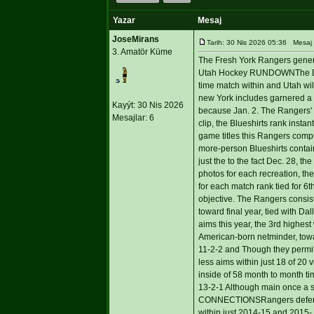
Yazar
Mesaj
JoseMirans
Tarih: 30 Nis 2026 05:36 Mesaj
3. Amatör Küme
The Fresh York Rangers generate
Utah Hockey RUNDOWNThe Delta 
time match within and Utah wil
new York includes garnered a re
Kayýt: 30 Nis 2026
because Jan. 2. The Rangers' 10
Mesajlar: 6
clip, the Blueshirts rank insta
game titles this Rangers compri
more-person Blueshirts contain
just the to the fact Dec. 28, 
photos for each recreation, the
for each match rank tied for 6t
objective. The Rangers consist 
toward final year, tied with Da
aims this year, the 3rd highest
American-born netminder, towar
11-2-2 and Though they permit
less aims within just 18 of 20 
inside of 58 month to month tim
13-2-1 Although main once a 
CONNECTIONSRangers defense
within just 2014-15 and 2015- 