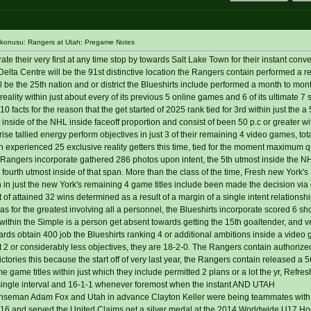
 konusu: Rangers at Utah: Pregame Notes
 their very first at any time stop by towards Salt Lake Town for their instant conve
Centre will be the 91st distinctive location the Rangers contain performed a r
l be the 25th nation and or district the Blueshirts include performed a month to mon
ality within just about every of its previous 5 online games and 6 of its ultimate 7 
 facts for the reason that the get started of 2025 rank tied for 3rd within just the a 
nt inside of the NHL inside faceoff proportion and consist of been 50 p.c or greater wi
se tallied energy perform objectives in just 3 of their remaining 4 video games, tota
 experienced 25 exclusive reality getters this time, tied for the moment maximum qu
the Rangers incorporate gathered 286 photos upon intent, the 5th utmost inside the 
 fourth utmost inside of that span. More than the class of the time, Fresh new York's
h in just the new York's remaining 4 game titles include been made the decision via 
of attained 32 wins determined as a result of a margin of a single intent relationsh
llas for the greatest involving all a personnel, the Blueshirts incorporate scored 6 s
 within the Simple is a person get absent towards getting the 15th goaltender, and ver
ds obtain 400 job the Blueshirts ranking 4 or additional ambitions inside a video 
 2 or considerably less objectives, they are 18-2-0. The Rangers contain authorize
victories this because the start off of very last year, the Rangers contain released a 
e game titles within just which they include permitted 2 plans or a lot the yr, Refres
single interval and 16-1-1 whenever foremost when the instant AND UTAH
man Adam Fox and Utah in advance Clayton Keller were being teammates wit
16 and served the United Claims get a silver medal at the 2014 Worldwide U17 Hock