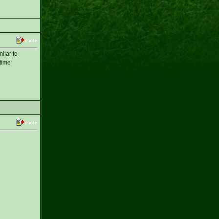
ilar to
-time