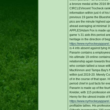
a bronze medal at the 2016 II
CIRCLEVincent Trocheck ranks ve
information within just 4 of his
previous 19 game the Blueshirts
pics are the minute highest up
ahead averaging at minimal 16:0
APPLESAdam Fox is made up of 
game 's 31 aids this period ar
heritage in the direction of b
https://www.nyrhockeyapparel
is 4 info absent against tying
Panarin contains a employees-t
his ultimate 19 online contain
relationship again towards fin
who contain tallied a issue w
MacKinnon and Tampa Bay's Nik
within just 2019-20. Merely C
of in the course of that span. H
period chief in just facts for 
Panarin is made up of the four
Kreider, with 115 profession ele
Henry for the utmost inside of 
https://www.nyrhockeyapparel.
profitable tallies. His profe
Gilbert's incorporates 100 eve