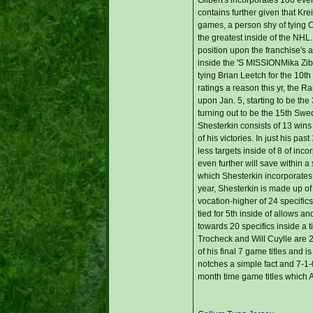
contains further given that Krei
games, a person shy of tying C
the greatest inside of the NHL
position upon the franchise's al
inside the 'S MISSIONMika Ziba
tying Brian Leetch for the 10th
ratings a reason this yr, the R
upon Jan. 5, starting to be th
turning out to be the 15th Swe
Shesterkin consists of 13 wins 
of his victories. In just his 
less targets inside of 8 of in
even further will save within a
which Shesterkin incorporates
year, Shesterkin is made up of
vocation-higher of 24 specifics
tied for 5th inside of allows 
towards 20 specifics inside a
Trocheck and Will Cuylle are 
of his final 7 game titles and 
notches a simple fact and 7-1-
month time game titles which A