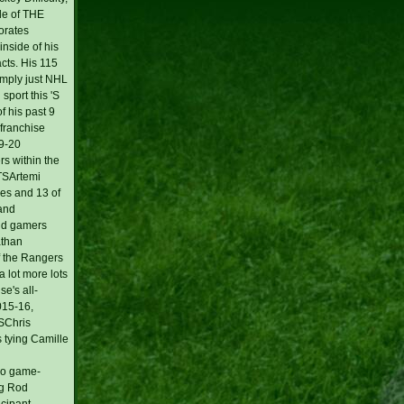
de of THE
orates
inside of his
acts. His 115
imply just NHL
sport this 'S
 his past 9
 franchise
19-20
rs within the
NTSArtemi
mes and 13 of
 and
vid gamers
athan
f the Rangers
 lot more lots
se's all-
2015-16,
KSChris
s tying Camille
deo game-
ng Rod
icipant