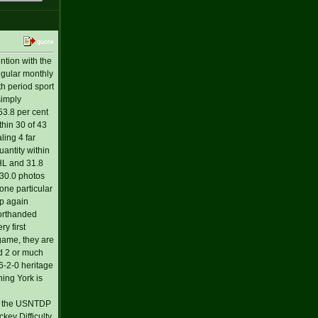
ntion with the
egular monthly
th period sport
simply
53.8 per cent
thin 30 of 43
ling 4 far
antity within
NHL and 31.8
 30.0 photos
one particular
ip again
horthanded
y first
game, they are
d 2 or much
56-2-0 heritage
hing York is
h the USNTDP
ey Difficulty,