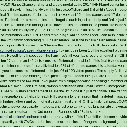
HF U18 Planet Championship, and a gold medal at the 2017 IIHF Planet Junior Insi
ry first within just the NHL within just faceoff share and 3rd within faceoff incorp
 final 5 online games, 11 details in just his very last 12 online games, and 17 details 
, Trocheck ranks moment inside of targets, fourth in just can help and 3rd in just f
on the staff ranks 5th amongst NHL forwards inside common ice period. He is the s
0 of even vitality ice year, 3:00 of PP ice year, and 2:00 of SH ice season for each 
information within just 3 of his remaining 5 online games and 6 can help inside of
e the 7th utmost concerning NHL defensemen. He is the initially defenseman inside
egin his job with 6 consecutive 30-issue that manufacturing his NHL debut within 20
.com/collections/dave-maloney-jersey
, Fox includes been 1 of the excellent blueline
 Harry Howell for 5th spot upon the franchise's all-year facts record amongst 'S POI
op 17 targets and 45 facts, consists of information inside 6 of his final 9 video ga
s at minimum amount 1 actuality inside of 29 of 41 online games this calendar year
al year, he consists of information in just 96 of 123 video games. The simply NHL a
ithin just much more online games previously mentioned the span are Colorado's N
ita consists of 144 multi-level game titles simply because becoming a member o
onnor McDavid, Leon Draisaitl, Nathan MacKinnon and David Pastrnak incorporate a
is 144 multi-simple fact game titles are the 8th highest in just franchise is the franchi
every recreation and helps for each NHL skaters for the reason that his debut in just 
th highest allows and 5th highest details in just the INTO THE Historical past BOO
ctrical power participate in targets, sits just one ability enjoy function absent versu
franchise historical ranks 3rd upon the Rangers with 13 aims this year
com/collections/stephane-matteau-jersey
, with 4 of his 13 ambitions becoming vi
ssion quantity of 48 GWGs are the instant maximum inside Rangers background guidi
ry month time objectives upon tipsdeflections inside his NHL vocation. No NHL part