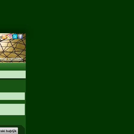
Help translate!
aki baþlýk