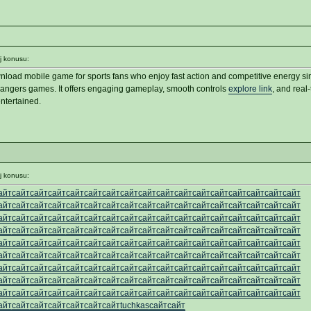
j konusu:
load mobile game for sports fans who enjoy fast action and competitive energy sim
angers games. It offers engaging gameplay, smooth controls
explore link
, and real
ntertained.
j konusu:
айт
сайт
сайт
сайт
сайт
сайт
сайт
сайт
сайт
сайт
сайт
сайт
сайт
сайт
сайт
сайт
сайт
айт
сайт
сайт
сайт
сайт
сайт
сайт
сайт
сайт
сайт
сайт
сайт
сайт
сайт
сайт
сайт
сайт
айт
сайт
сайт
сайт
сайт
сайт
сайт
сайт
сайт
сайт
сайт
сайт
сайт
сайт
сайт
сайт
сайт
айт
сайт
сайт
сайт
сайт
сайт
сайт
сайт
сайт
сайт
сайт
сайт
сайт
сайт
сайт
сайт
сайт
айт
сайт
сайт
сайт
сайт
сайт
сайт
сайт
сайт
сайт
сайт
сайт
сайт
сайт
сайт
сайт
сайт
айт
сайт
сайт
сайт
сайт
сайт
сайт
сайт
сайт
сайт
сайт
сайт
сайт
сайт
сайт
сайт
сайт
айт
сайт
сайт
сайт
сайт
сайт
сайт
сайт
сайт
сайт
сайт
сайт
сайт
сайт
сайт
сайт
сайт
айт
сайт
сайт
сайт
сайт
сайт
сайт
сайт
сайт
сайт
сайт
сайт
сайт
сайт
сайт
сайт
сайт
айт
сайт
сайт
сайт
сайт
сайт
сайт
сайт
сайт
сайт
сайт
сайт
сайт
сайт
сайт
сайт
сайт
айт
сайт
сайт
сайт
сайт
сайт
сайт
tuchkas
сайт
сайт