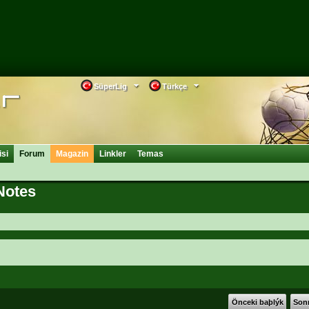
SüperLig
Türkçe
isi
Forum
Magazin
Linkler
Temas
Notes
Önceki baþlýk
Sonr