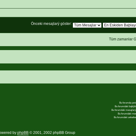
Önceki mesajlarý göster:
Tüm zamanlar G
Bu forumda yeni
Bu forumdaki baþlýk
Bu forumdaki mesajlar
Bu forumdaki me
Bu forumdaki anketle
owered by
phpBB
© 2001, 2002 phpBB Group