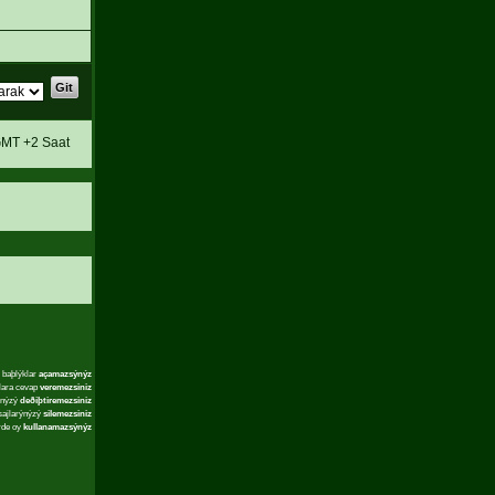
MT +2 Saat
 baþlýklar
açamazsýnýz
lara cevap
veremezsiniz
ýnýzý
deðiþtiremezsiniz
sajlarýnýzý
silemezsiniz
rde oy
kullanamazsýnýz