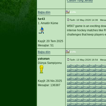
Callum Tung Jersey
Baþa dön
fur43
Tarih: 10 May 2026 14:36 Mesa
1. Amatör Küme
W567 game is an exciting down
intense hockey matches like R
challenges that keep players e
Kayýt: 20 Tem 2025
Mesajlar: 51
Baþa dön
yakunan
Tarih: 13 May 2026 16:54 Mesa
Dünya Sampiyonu
сайт
сайт
сайт
сайт
сайт
сайт
с
сайт
сайт
сайт
сайт
сайт
сайт
с
сайт
сайт
сайт
сайт
сайт
сайт
с
сайт
сайт
сайт
сайт
сайт
сайт
с
Kayýt: 26 Nis 2025
сайт
сайт
сайт
сайт
сайт
сайт
с
Mesajlar: 136387
сайт
сайт
сайт
сайт
сайт
сайт
с
сайт
сайт
сайт
сайт
сайт
сайт
с
сайт
сайт
сайт
сайт
сайт
сайт
с
сайт
сайт
сайт
сайт
сайт
сайт
с
сайт
сайт
сайт
сайт
сайт
сайт
с