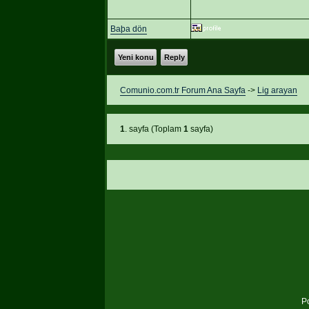
Baþa dön
Yeni konu
Reply
Comunio.com.tr Forum Ana Sayfa
->
Lig arayan
1
. sayfa (Toplam
1
sayfa)
P