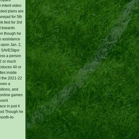
i-intent video
nded plans are
nejad for 5th
k tied for 3rd
t towards
ven though he
ob assistance
 upon Jan. 2,
'S SAVESIgor
less a person
 2 or much
roduces 40 or
tles inside
d the 2021-22
oven a
bitions, and
t online games
ncent
ce in just 4
riod Though he
month-to-