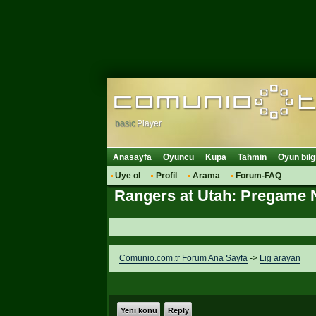
basic
Player
Anasayfa
Oyuncu
Kupa
Tahmin
Oyun bilg
Üye ol
Profil
Arama
Forum-FAQ
Rangers at Utah: Pregame 
Comunio.com.tr Forum Ana Sayfa
->
Lig arayan
Yeni konu
Reply