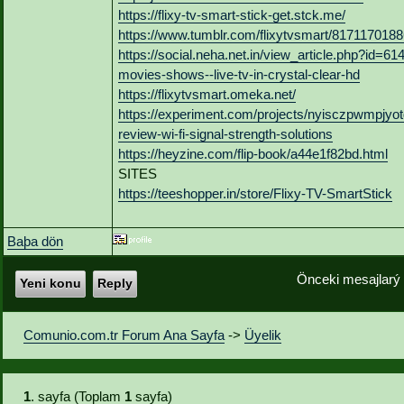
https://flixy-tv-smart-stick-get.stck.me/
https://www.tumblr.com/flixytvsmart/8171170188
https://social.neha.net.in/view_article.php?id=6
movies-shows--live-tv-in-crystal-clear-hd
https://flixytvsmart.omeka.net/
https://experiment.com/projects/nyisczpwmpjyotgq
review-wi-fi-signal-strength-solutions
https://heyzine.com/flip-book/a44e1f82bd.html
SITES
https://teeshopper.in/store/Flixy-TV-SmartStick
Baþa dön
Önceki mesajlarý
Yeni konu
Reply
Comunio.com.tr Forum Ana Sayfa
->
Üyelik
1
. sayfa (Toplam
1
sayfa)