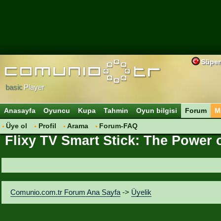
Süper
basic
Player
Anasayfa
Oyuncu
Kupa
Tahmin
Oyun bilgisi
Forum
M
Üye ol
Profil
Arama
Forum-FAQ
Flixy TV Smart Stick: The Power 
Comunio.com.tr Forum Ana Sayfa
->
Üyelik