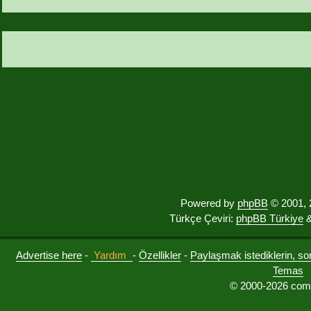
Powered by
phpBB
© 2001, 
Türkçe Çeviri:
phpBB Türkiye
&
Advertise here
-
Yardım
-
Özellikler
-
Paylaşmak istediklerin, sorul
Temas
© 2000-2026 comu