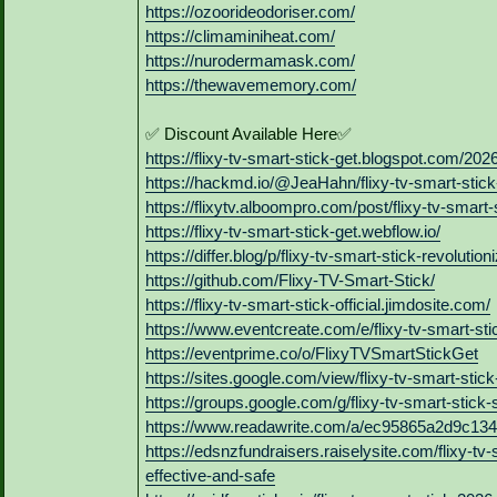
https://ozoorideodoriser.com/
https://climaminiheat.com/
https://nurodermamask.com/
https://thewavememory.com/
✅ Discount Available Here✅
https://flixy-tv-smart-stick-get.blogspot.com/2026
https://hackmd.io/@JeaHahn/flixy-tv-smart-stick
https://flixytv.alboompro.com/post/flixy-tv-smart
https://flixy-tv-smart-stick-get.webflow.io/
https://differ.blog/p/flixy-tv-smart-stick-revolut
https://github.com/Flixy-TV-Smart-Stick/
https://flixy-tv-smart-stick-official.jimdosite.com/
https://www.eventcreate.com/e/flixy-tv-smart-sti
https://eventprime.co/o/FlixyTVSmartStickGet
https://sites.google.com/view/flixy-tv-smart-stick
https://groups.google.com/g/flixy-tv-smart-st
https://www.readawrite.com/a/ec95865a2d9c13
https://edsnzfundraisers.raiselysite.com/flixy-tv
effective-and-safe