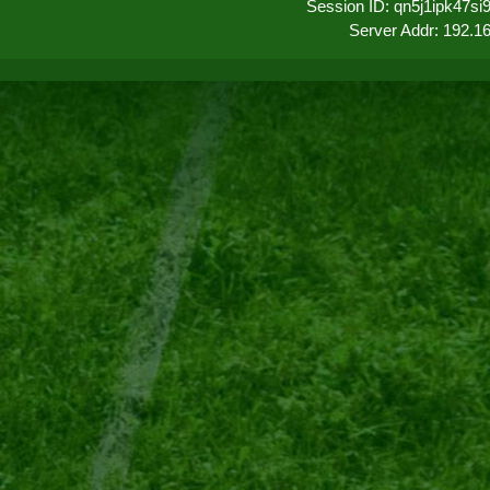
Session ID: qn5j1ipk47s
Server Addr: 192.1