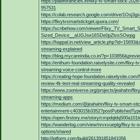
https://paidforarticles.in/flixy-tv-smart-stick-20
957531
https://colab.research.google.com/drive/1Osj
https://flixytvsmartstickget.quora.com/
https://scribehow.com/viewer/Flixy_TV_Smart_
Sized_Device__aUGJse16SDe0pZtvsSOwpg
https://happal.in.net/view_article.php?id=15693&s
streaming-explained
https://blog.mycareindia.co.in/?p=103856&pre
https://enthum-foundation.raiselysite.com/flixy-t
streaming-voice-control-more
https://creating-hope-foundation.raiselysite.com/f
review-4k-test-real-streaming-quality-revealed
https://www.zooniverse.org/projects/jeahahn/fl
streaming-apps
https://medium.com/@jeahahn/flixy-tv-smart-sti
entertainment-c403015b3352?postPublishedType=
https://open.firstory.me/story/cmpdqldq500a101
https://wanderlog.com/view/nrvxvueptg/flixy-tv-s
options/shared
http://jotform.com/build/261391851841056