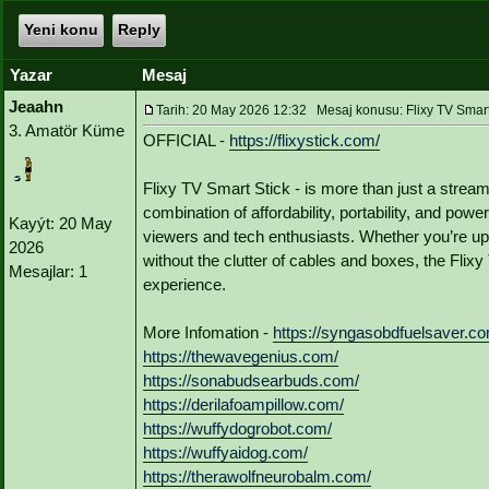
Yeni konu
Reply
Yazar
Mesaj
Jeaahn
Tarih: 20 May 2026 12:32 Mesaj konusu: Flixy TV Smart
3. Amatör Küme
OFFICIAL -
https://flixystick.com/
Flixy TV Smart Stick - is more than just a strea
combination of affordability, portability, and pow
Kayýt: 20 May
viewers and tech enthusiasts. Whether you’re up
2026
without the clutter of cables and boxes, the Flix
Mesajlar: 1
experience.
More Infomation -
https://syngasobdfuelsaver.c
https://thewavegenius.com/
https://sonabudsearbuds.com/
https://derilafoampillow.com/
https://wuffydogrobot.com/
https://wuffyaidog.com/
https://therawolfneurobalm.com/