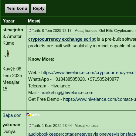
Yeni konu
Reply
Yazar
Mesaj
stevejohn
Tarih: 8 Tem 2025 12:17 Mesaj konusu: Get Elite Cryptocurren
3. Amatör
cryptocurrency exchange script
is a pre-built softw
Küme
products are built with scalability in mind, capable of 
Know More:
Kayýt: 08
Web -
https://www.hivelance.com/cryptocurrency-exch
Tem 2025
WhatsApp - +918438595928, +971505249877
Mesajlar:
Telegram - Hivelance
15
Mail -
marketing@hivelance.com
Get Free Demo -
https://www.hivelance.com/contact-
Baþa dön
yakunan
Tarih: 1 Ksm 2025 23:44 Mesaj konusu:
Dünya
audiobookkeeper
cottagenet
eyesvision
eyesvisions
fact