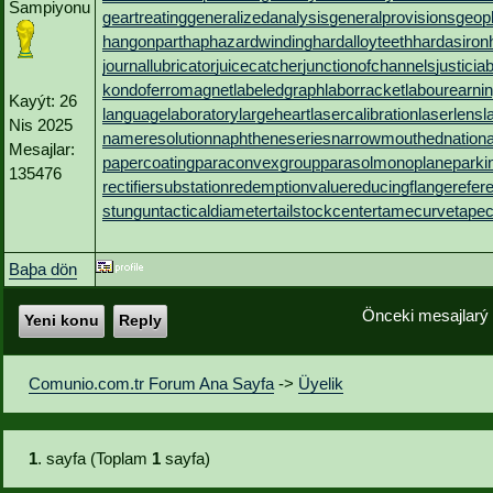
Sampiyonu
geartreating
generalizedanalysis
generalprovisions
geop
hangonpart
haphazardwinding
hardalloyteeth
hardasiron
journallubricator
juicecatcher
junctionofchannels
justicia
kondoferromagnet
labeledgraph
laborracket
labourearni
Kayýt: 26
languagelaboratory
largeheart
lasercalibration
laserlens
l
Nis 2025
nameresolution
naphtheneseries
narrowmouthed
nation
Mesajlar:
papercoating
paraconvexgroup
parasolmonoplane
parki
135476
rectifiersubstation
redemptionvalue
reducingflange
refer
stungun
tacticaldiameter
tailstockcenter
tamecurve
tapec
Baþa dön
Önceki mesajlarý
Yeni konu
Reply
Comunio.com.tr Forum Ana Sayfa
->
Üyelik
1
. sayfa (Toplam
1
sayfa)