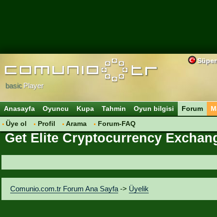
Süper
basic
Player
Anasayfa
Oyuncu
Kupa
Tahmin
Oyun bilgisi
Forum
M
Üye ol
Profil
Arama
Forum-FAQ
Get Elite Cryptocurrency Exchang
Comunio.com.tr Forum Ana Sayfa
->
Üyelik