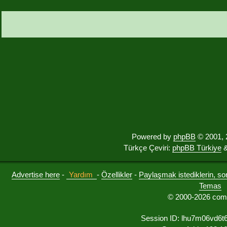
Powered by
phpBB
© 2001, 
Türkçe Çeviri:
phpBB Türkiye
&
Advertise here
-
Yardım
-
Özellikler
-
Paylaşmak istediklerin, sorul
Temas
© 2000-2026 comu
Session ID: lhu7m06vd6t