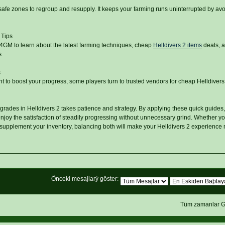
safe zones to regroup and resupply. It keeps your farming runs uninterrupted by av
 Tips
U4GM to learn about the latest farming techniques, cheap
Helldivers 2 items
deals, 
.
s
nt to boost your progress, some players turn to trusted vendors for cheap Helldivers
rades in Helldivers 2 takes patience and strategy. By applying these quick guides, 
oy the satisfaction of steadily progressing without unnecessary grind. Whether you
y supplement your inventory, balancing both will make your Helldivers 2 experience
Önceki mesajlarý göster:
Tüm zamanlar G