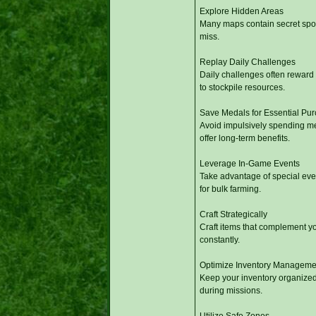
Explore Hidden Areas
Many maps contain secret spot
miss.
Replay Daily Challenges
Daily challenges often reward 
to stockpile resources.
Save Medals for Essential Pu
Avoid impulsively spending me
offer long-term benefits.
Leverage In-Game Events
Take advantage of special event
for bulk farming.
Craft Strategically
Craft items that complement yo
constantly.
Optimize Inventory Manageme
Keep your inventory organized 
during missions.
Utilize Safe Zones