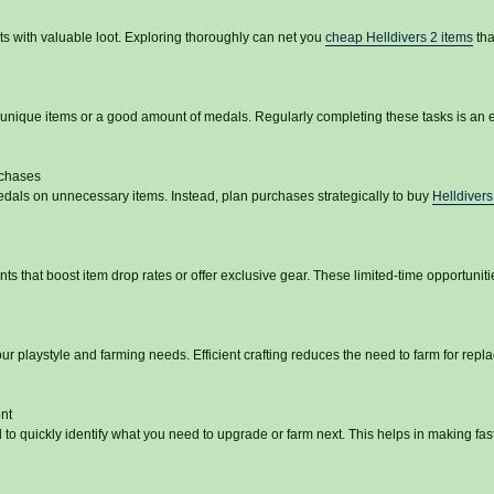
s with valuable loot. Exploring thoroughly can net you
cheap Helldivers 2 items
tha
unique items or a good amount of medals. Regularly completing these tasks is an e
rchases
dals on unnecessary items. Instead, plan purchases strategically to buy
Helldiver
s that boost item drop rates or offer exclusive gear. These limited-time opportuniti
ur playstyle and farming needs. Efficient crafting reduces the need to farm for rep
nt
to quickly identify what you need to upgrade or farm next. This helps in making fas