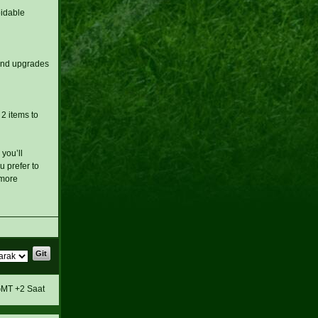
oidable
and upgrades
 2 items to
you’ll
 prefer to
 more
MT +2 Saat