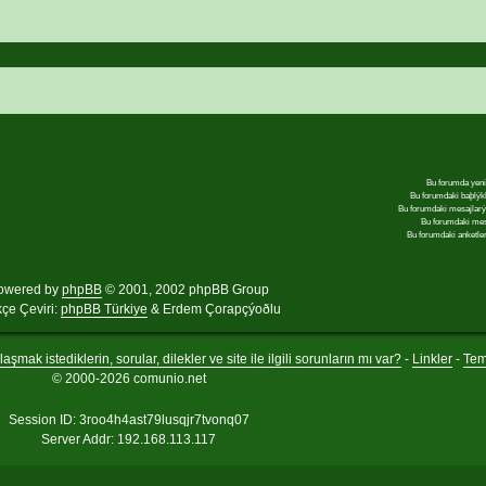
Bu forumda yeni
Bu forumdaki baþlýk
Bu forumdaki mesajlar
Bu forumdaki me
Bu forumdaki anketle
owered by
phpBB
© 2001, 2002 phpBB Group
kçe Çeviri:
phpBB Türkiye
& Erdem Çorapçýoðlu
aşmak istediklerin, sorular, dilekler ve site ile ilgili sorunların mı var?
-
Linkler
-
Te
© 2000-2026 comunio.net
Session ID: 3roo4h4ast79lusqjr7tvonq07
Server Addr: 192.168.113.117