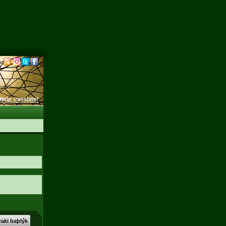
Help translate!
aki baþlýk