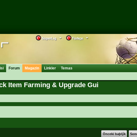
SüperLig
Türkçe
isi
Forum
Magazin
Linkler
Temas
ick Item Farming & Upgrade Gui
Önceki baþlýk
Sonr