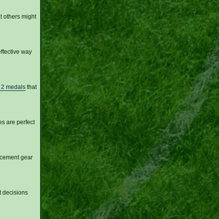
t others might
ffective way
s 2 medals
that
es are perfect
lacement gear
t decisions