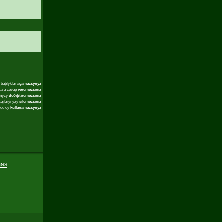
 baþlýklar
açamazsýnýz
lara cevap
veremezsiniz
ýnýzý
deðiþtiremezsiniz
sajlarýnýzý
silemezsiniz
rde oy
kullanamazsýnýz
mas