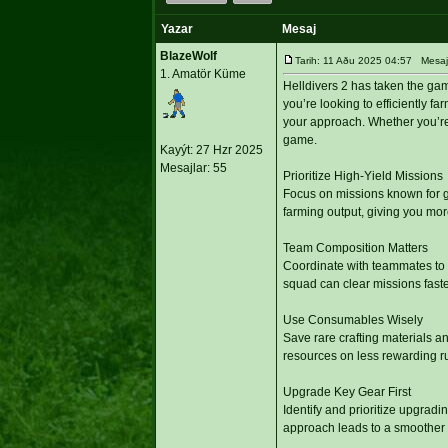
Yazar
Mesaj
BlazeWolf
Tarih: 11 Aðu 2025 04:57 Mesaj 
1. Amatör Küme
Helldivers 2 has taken the ga
you’re looking to efficiently 
your approach. Whether you’re 
game.
Kayýt: 27 Hzr 2025
Mesajlar: 55
Prioritize High-Yield Missions
Focus on missions known for g
farming output, giving you mo
Team Composition Matters
Coordinate with teammates to 
squad can clear missions faste
Use Consumables Wisely
Save rare crafting materials a
resources on less rewarding r
Upgrade Key Gear First
Identify and prioritize upgrad
approach leads to a smoother 