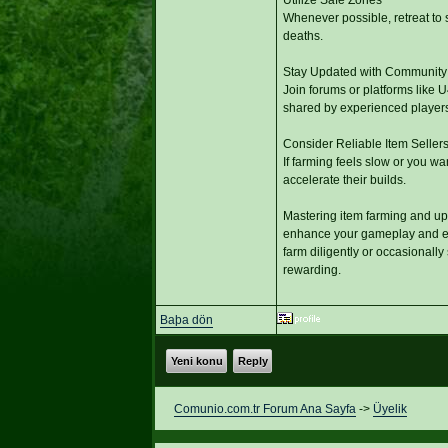
Whenever possible, retreat to 
deaths.
Stay Updated with Community
Join forums or platforms like 
shared by experienced players
Consider Reliable Item Seller
If farming feels slow or you wa
accelerate their builds.
Mastering item farming and upg
enhance your gameplay and enj
farm diligently or occasionall
rewarding.
Baþa dön
Yeni konu
Reply
Comunio.com.tr Forum Ana Sayfa
->
Üyelik