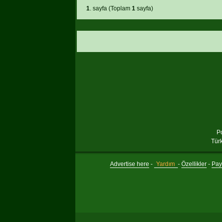
1
. sayfa (Toplam
1
sayfa)
P
Tür
Advertise here
-
Yardım
-
Özellikler
-
Payl