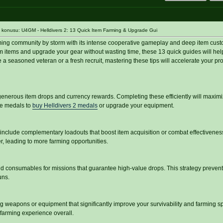
konusu: U4GM - Helldivers 2: 13 Quick Item Farming & Upgrade Gui
ming community by storm with its intense cooperative gameplay and deep item custom
farm items and upgrade your gear without wasting time, these 13 quick guides will he
a seasoned veteran or a fresh recruit, mastering these tips will accelerate your pro
enerous item drops and currency rewards. Completing these efficiently will maximi
re medals to
buy Helldivers 2 medals
or upgrade your equipment.
include complementary loadouts that boost item acquisition or combat effectivenes
r, leading to more farming opportunities.
nd consumables for missions that guarantee high-value drops. This strategy preven
uns.
ing weapons or equipment that significantly improve your survivability and farming s
farming experience overall.