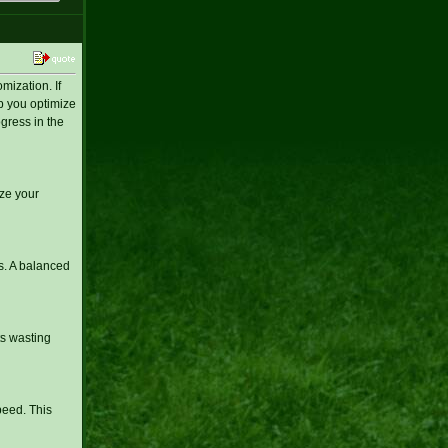
ization. If
lp you optimize
gress in the
ze your
s. A balanced
ts wasting
peed. This