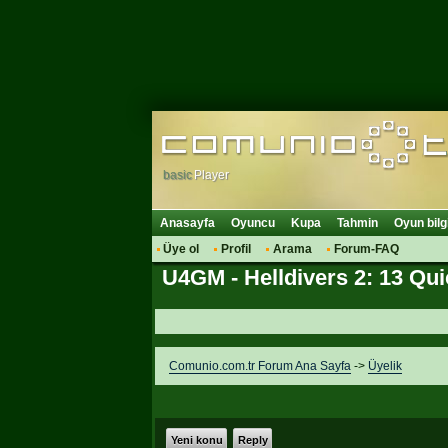
basic
Player
Anasayfa
Oyuncu
Kupa
Tahmin
Oyun bilg
Üye ol
Profil
Arama
Forum-FAQ
U4GM - Helldivers 2: 13 Qu
Comunio.com.tr Forum Ana Sayfa
->
Üyelik
Yeni konu
Reply