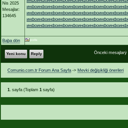
инфо
инфо
инфо
инфо
инфо
инфо
инфо
инфо
инфо
инф
Nis 2025
инфо
инфо
инфо
инфо
инфо
инфо
инфо
инфо
инфо
инф
Mesajlar:
инфо
инфо
инфо
инфо
инфо
инфо
инфо
инфо
инфо
инф
134645
инфо
инфо
инфо
инфо
инфо
инфо
инфо
инфо
инфо
инф
инфо
инфо
инфо
инфо
инфо
инфо
инфо
инфо
инфо
инф
Baþa dön
Önceki mesajlarý
Yeni konu
Reply
Comunio.com.tr Forum Ana Sayfa
->
Mevki değişikliği önerileri
1
. sayfa (Toplam
1
sayfa)