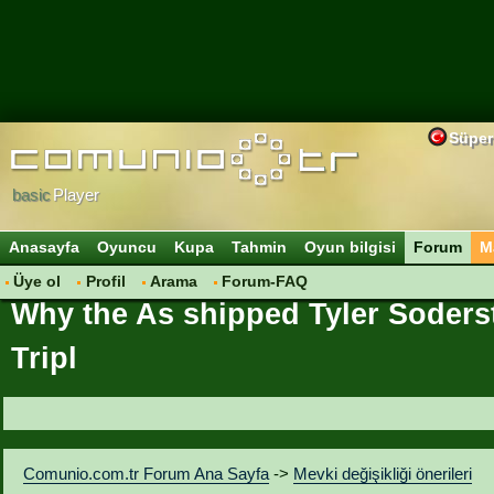
Süper
basic
Player
Anasayfa
Oyuncu
Kupa
Tahmin
Oyun bilgisi
Forum
M
Üye ol
Profil
Arama
Forum-FAQ
Why the As shipped Tyler Soders
Tripl
Comunio.com.tr Forum Ana Sayfa
->
Mevki değişikliği önerileri