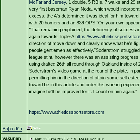
McFarland Jersey
, 1 double, 5 RBIs, 7 walks and 29 st
very first baseman Ryan Noda, which would incorporat
excess, the A's determined it was ideal for him toward 
with 20 homers and an.839 OPS."On your own appearan
"That remaining explained, the deficiency of success i
again towards Triple-A
https://www.athleticssportssto
direction of move down and clearly show what he's figu
people gentlemen as effectively."Soderstrom struggled to
league stint, however there was an assisting progress in
using drafted 26th all round through Oakland inside of
Soderstrom's video game at the rear of the plate, in p
permitting him in the direction of attain some self este
toward be in this article and order this working experi
imagine he'll be improved for it. I count on him again."
https://www.athleticssportsstore.com
Baþa dön
yakunan
Tarih: 13 Ekm 2025 21:19 Mesaj konusu: