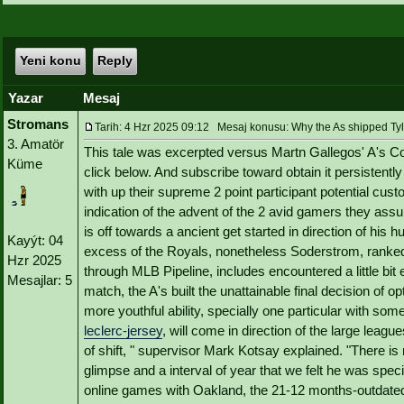
Yeni konu
Reply
Yazar
Mesaj
Stromans
Tarih: 4 Hzr 2025 09:12 Mesaj konusu: Why the As shipped Tyl
3. Amatör
This tale was excerpted versus Martn Gallegos' A's C
Küme
click below. And subscribe toward obtain it persistently
with up their supreme 2 point participant potential cu
indication of the advent of the 2 avid gamers they assum
is off towards a ancient get started in direction of his
Kayýt: 04
excess of the Royals, nonetheless Soderstrom, ranked 
Hzr 2025
through MLB Pipeline, includes encountered a little bit
Mesajlar: 5
match, the A's built the unattainable final decision of
more youthful ability, specially one particular with s
leclerc-jersey
, will come in direction of the large leag
of shift, " supervisor Mark Kotsay explained. "There is
glimpse and a interval of year that we felt he was spec
online games with Oakland, the 21-12 months-outdate