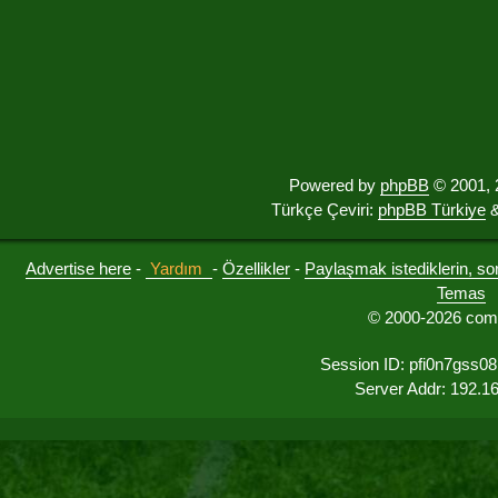
Powered by
phpBB
© 2001, 
Türkçe Çeviri:
phpBB Türkiye
&
Advertise here
-
Yardım
-
Özellikler
-
Paylaşmak istediklerin, sorul
Temas
© 2000-2026 comu
Session ID: pfi0n7gss08
Server Addr: 192.1