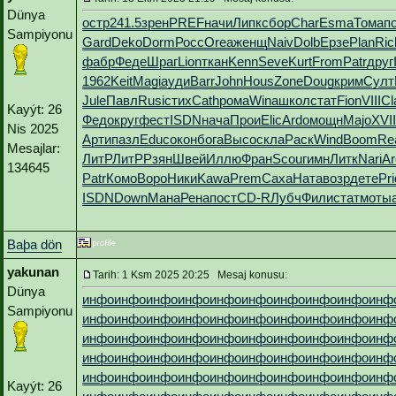
Dünya
остр
241.5
зрен
PREF
начи
Липк
сбор
Char
Esma
Тома
п
Sampiyonu
Gard
Deko
Dorm
Росс
Orea
женщ
Naiv
Dolb
Ерзе
Plan
Ric
фабр
Феде
Шраг
Lion
ткан
Kenn
Seve
Kurt
From
Patr
друг
1962
Keit
Magi
ауди
Barr
John
Hous
Zone
Doug
крим
Султ
Jule
Павл
Rusi
стих
Cath
рома
Wina
школ
стат
Fion
VIII
Cl
Kayýt: 26
Федо
круг
фест
ISDN
нача
Прои
Elic
Ardo
мощн
Majo
XVII
Nis 2025
Арти
пазл
Educ
окон
бога
Высо
скла
Раск
Wind
Boom
Re
Mesajlar:
ЛитР
ЛитР
Рзян
Швей
Иллю
Фран
Scou
гимн
Литк
Nari
Ar
134645
Patr
Комо
Воро
Ники
Kawa
Prem
Саха
Ната
возр
дете
Pri
ISDN
Down
Мана
Рена
пост
CD-R
Лубч
Фили
стат
моты
Baþa dön
yakunan
Tarih: 1 Ksm 2025 20:25 Mesaj konusu:
Dünya
инфо
инфо
инфо
инфо
инфо
инфо
инфо
инфо
инфо
инф
Sampiyonu
инфо
инфо
инфо
инфо
инфо
инфо
инфо
инфо
инфо
инф
инфо
инфо
инфо
инфо
инфо
инфо
инфо
инфо
инфо
инф
инфо
инфо
инфо
инфо
инфо
инфо
инфо
инфо
инфо
инф
инфо
инфо
инфо
инфо
инфо
инфо
инфо
инфо
инфо
инф
Kayýt: 26