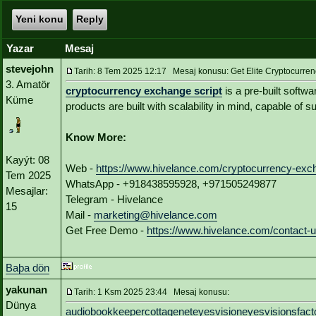
Yeni konu
Reply
Yazar
Mesaj
stevejohn
Tarih: 8 Tem 2025 12:17 Mesaj konusu: Get Elite Cryptocurren
3. Amatör
cryptocurrency exchange script
is a pre-built softw
Küme
products are built with scalability in mind, capable of 
Know More:
Kayýt: 08
Web -
https://www.hivelance.com/cryptocurrency-exch
Tem 2025
WhatsApp - +918438595928, +971505249877
Mesajlar:
Telegram - Hivelance
15
Mail -
marketing@hivelance.com
Get Free Demo -
https://www.hivelance.com/contact-
Baþa dön
yakunan
Tarih: 1 Ksm 2025 23:44 Mesaj konusu:
Dünya
audiobookkeeper
cottagenet
eyesvision
eyesvisions
fact