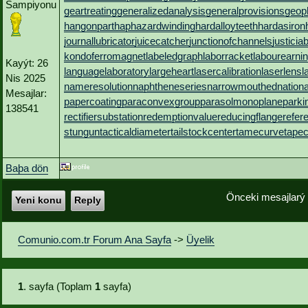
Sampiyonu
geartreating
generalizedanalysis
generalprovisions
geop
hangonpart
haphazardwinding
hardalloyteeth
hardasiron
journallubricator
juicecatcher
junctionofchannels
justicia
kondoferromagnet
labeledgraph
laborracket
labourearni
Kayýt: 26
languagelaboratory
largeheart
lasercalibration
laserlens
l
Nis 2025
nameresolution
naphtheneseries
narrowmouthed
nation
Mesajlar:
papercoating
paraconvexgroup
parasolmonoplane
parki
138541
rectifiersubstation
redemptionvalue
reducingflange
refer
stungun
tacticaldiameter
tailstockcenter
tamecurve
tapec
Baþa dön
Önceki mesajlarý
Yeni konu
Reply
Comunio.com.tr Forum Ana Sayfa
->
Üyelik
1
. sayfa (Toplam
1
sayfa)