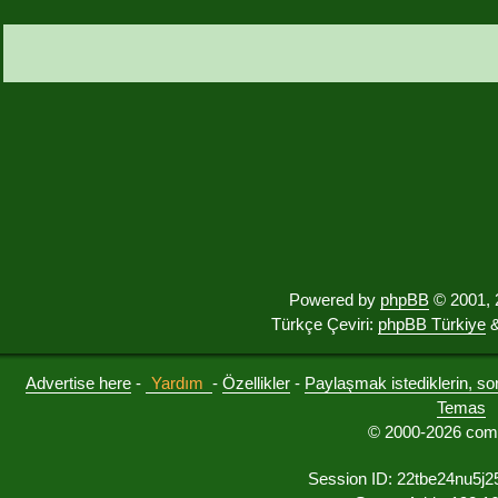
Powered by
phpBB
© 2001, 
Türkçe Çeviri:
phpBB Türkiye
&
Advertise here
-
Yardım
-
Özellikler
-
Paylaşmak istediklerin, sorul
Temas
© 2000-2026 comu
Session ID: 22tbe24nu5j