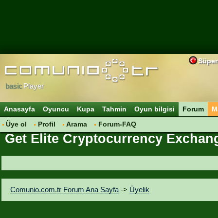
Süper
basic
Player
Anasayfa
Oyuncu
Kupa
Tahmin
Oyun bilgisi
Forum
M
Üye ol
Profil
Arama
Forum-FAQ
Get Elite Cryptocurrency Exchang
Comunio.com.tr Forum Ana Sayfa
->
Üyelik