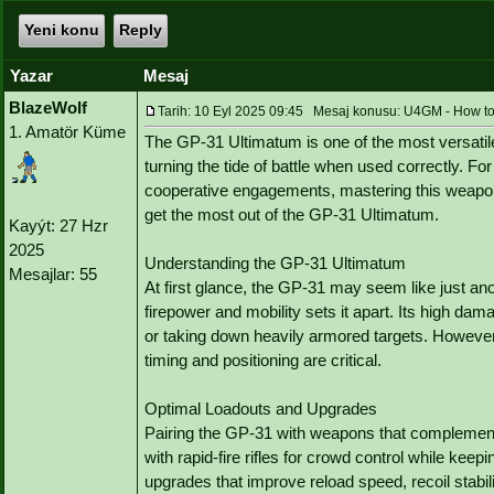
Yeni konu
Reply
Yazar
Mesaj
BlazeWolf
Tarih: 10 Eyl 2025 09:45 Mesaj konusu: U4GM - How to 
1. Amatör Küme
The GP-31 Ultimatum is one of the most versatil
turning the tide of battle when used correctly. F
cooperative engagements, mastering this weapon
get the most out of the GP-31 Ultimatum.
Kayýt: 27 Hzr
2025
Understanding the GP-31 Ultimatum
Mesajlar: 55
At first glance, the GP-31 may seem like just an
firepower and mobility sets it apart. Its high da
or taking down heavily armored targets. However
timing and positioning are critical.
Optimal Loadouts and Upgrades
Pairing the GP-31 with weapons that complement 
with rapid-fire rifles for crowd control while keep
upgrades that improve reload speed, recoil stabil