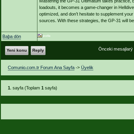
Mastering the GP-31 Ultimatum takes practice, bu
loadouts, it becomes a game-changer in Helldive
optimized, and don’t hesitate to supplement your
sources. With these strategies, the GP-31 will b
Baþa dön
Önceki mesajlarý
Yeni konu
Reply
Comunio.com.tr Forum Ana Sayfa
->
Üyelik
1
. sayfa (Toplam
1
sayfa)