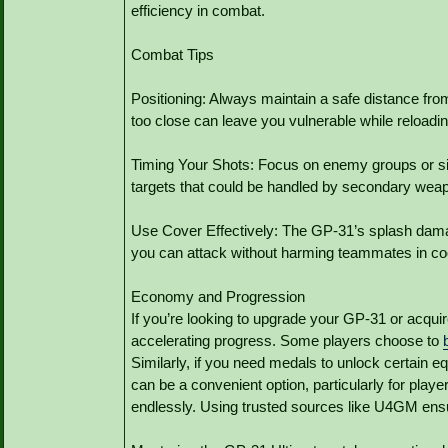
efficiency in combat.
Combat Tips
Positioning: Always maintain a safe distance fro
too close can leave you vulnerable while reloadin
Timing Your Shots: Focus on enemy groups or si
targets that could be handled by secondary wea
Use Cover Effectively: The GP-31’s splash dama
you can attack without harming teammates in coo
Economy and Progression
If you’re looking to upgrade your GP-31 or acquire
accelerating progress. Some players choose to
Similarly, if you need medals to unlock certain 
can be a convenient option, particularly for play
endlessly. Using trusted sources like U4GM ensur