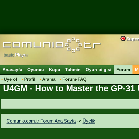
Süper
basic
Player
Anasayfa
Oyuncu
Kupa
Tahmin
Oyun bilgisi
Forum
M
Üye ol
Profil
Arama
Forum-FAQ
U4GM - How to Master the GP-31 U
Comunio.com.tr Forum Ana Sayfa
->
Üyelik