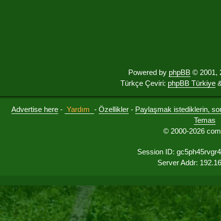
Powered by
phpBB
© 2001, 
Türkçe Çeviri:
phpBB Türkiye
&
Advertise here
-
Yardım
-
Özellikler
-
Paylaşmak istediklerin, sorul
Temas
© 2000-2026 comu
Session ID: gc5ph45rvgr
Server Addr: 192.1