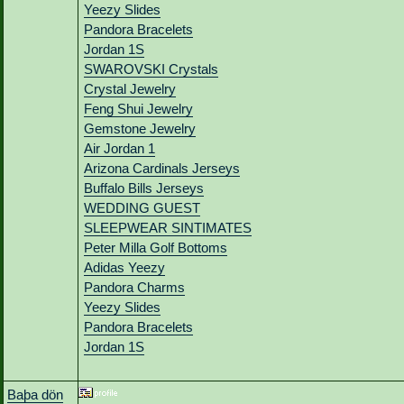
Yeezy Slides
Pandora Bracelets
Jordan 1S
SWAROVSKI Crystals
Crystal Jewelry
Feng Shui Jewelry
Gemstone Jewelry
Air Jordan 1
Arizona Cardinals Jerseys
Buffalo Bills Jerseys
WEDDING GUEST
SLEEPWEAR SINTIMATES
Peter Milla Golf Bottoms
Adidas Yeezy
Pandora Charms
Yeezy Slides
Pandora Bracelets
Jordan 1S
Baþa dön