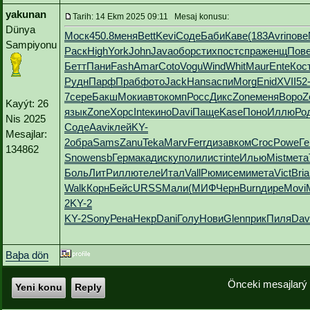
yakunan
Tarih: 14 Ekm 2025 09:11 Mesaj konusu:
Dünya
Моск
450.8
меня
Bett
Kevi
Соде
Баби
Каве
(183
Avri
пове
Sampiyonu
Раск
High
York
John
Java
обор
стих
пост
спра
женщ
Пов
Бетт
Пани
Fash
Amar
Coto
Vogu
Wind
Whit
Maur
Ente
Кос
Рудн
Парф
Праб
фото
Jack
Hans
аспи
Morg
Enid
XVII
52
7
сере
Бакш
Моки
авто
комп
Росс
Дикс
Zone
меня
Воро
Z
Kayýt: 26
язык
Zone
Хорс
Inte
кино
Davi
Паще
Kase
Поно
Иллю
Ро
Nis 2025
Соде
Aavi
клей
KY-
Mesajlar:
2
обра
Sams
Zanu
Teka
Marv
Ferr
диза
вком
Croc
Powe
Ге
134862
Snow
ensb
Герм
акад
иску
поли
лист
inte
Илью
Mist
мета
Боль
ЛитР
иллю
теле
Итал
Vall
Рюми
семи
мета
Vict
Bria
Walk
Корн
Бейс
URSS
Мали
(МИФ
Черн
Burn
дире
Movi
2
KY-2
KY-2
Sony
Рена
Некр
Dani
Голу
Нови
Glen
прик
Пиля
Dav
Baþa dön
Önceki mesajlarý
Yeni konu
Reply