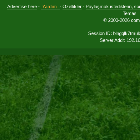
Advertise here
-
Yardım
-
Özellikler
-
Paylaşmak istediklerin, sorul
Temas
© 2000-2026 comu
Session ID: blngqlk7tmu
Server Addr: 192.1