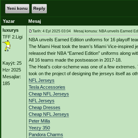
Yeni konu
Reply
Yazar
Mesaj
luxurys
Tarih: 4 Eyl 2025 03:04 Mesaj konusu: NBA unveils Earned Edit
TFF 2.Ligi
NBA unveils Earned Edition uniforms for 16 playoff te
The Miami Heat took the team’s Miami Vice-inspired je
released their NBA “Earned Edition” uniforms along wi
All 16 teams made the postseason in 2017-18.
Kayýt: 25
The Heat’s color-scheme was one of a few extremes.
Hzr 2025
took on the project of designing the jerseys itself as o
Mesajlar:
NFL Jerseys
185
Tesla Accessories
Cheap NFL Jerseys
NFL Jerseys
Cheap Dresses
Cheap NFL Jerseys
Peter Milla
Yeezy 350
Pandora Charms