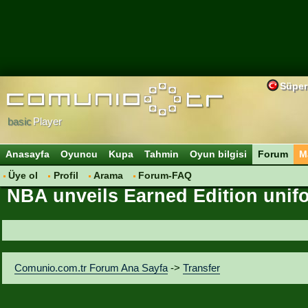
Süper
basic
Player
Anasayfa
Oyuncu
Kupa
Tahmin
Oyun bilgisi
Forum
M
Üye ol
Profil
Arama
Forum-FAQ
NBA unveils Earned Edition unifo
Comunio.com.tr Forum Ana Sayfa
->
Transfer