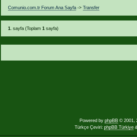
Comunio.com.tr Forum Ana Sayfa
->
Transfer
1
. sayfa (Toplam
1
sayfa)
Powered by
phpBB
© 2001, 
Türkçe Çeviri:
phpBB Türkiye
&